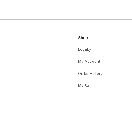
HELPFUL
Shop
Loyalty
My Account
Order History
My Bag