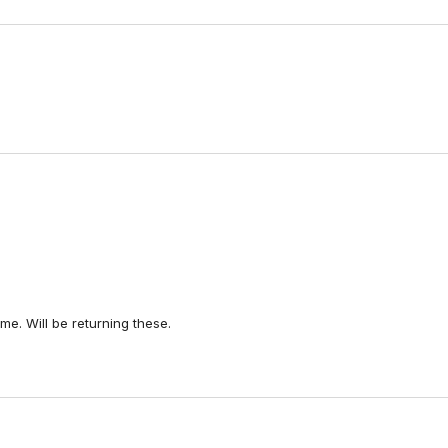
Loading...
e. Will be returning these.
Loading...