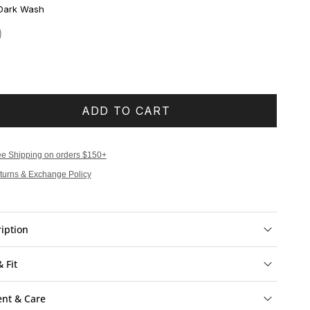
Dark Wash
ADD TO CART
ee Shipping on orders $150+
turns & Exchange Policy
iption
& Fit
ent & Care