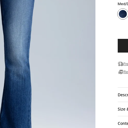
Med/
Fr
Re
Descr
Size 
Cont