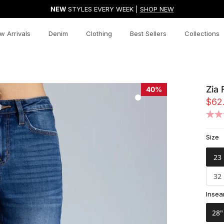
NEW
STYLES EVERY WEEK |
SHOP NEW
w Arrivals
Denim
Clothing
Best Sellers
Collections
Zia 
40%
$62
Size
23
32
Inse
28"