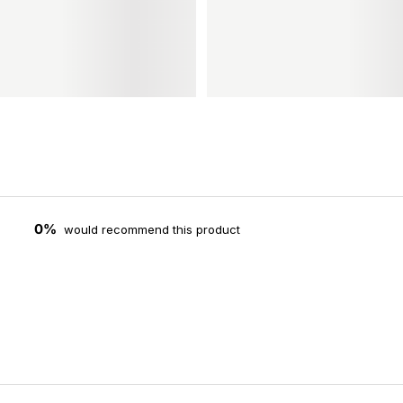
0%
would recommend this product