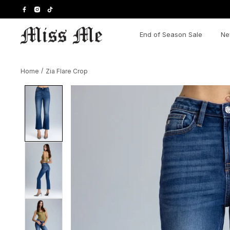
Skip
to
content
End of Season Sale
Ne
Home
/
Zia Flare Crop