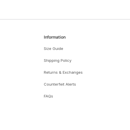
Information
Size Guide
Shipping Policy
Returns & Exchanges
Counterfeit Alerts
FAQs