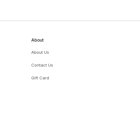
About
About Us
Contact Us
Gift Card