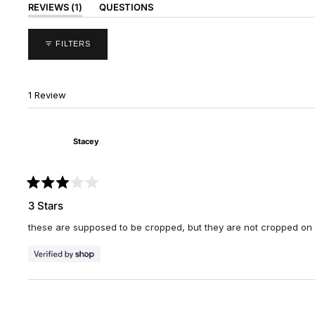
(TAB
REVIEWS
1
QUESTIONS
EXPANDED)
(TAB
COLLAPSED)
FILTERS
1 Review
Stacey
Rated
3
3 Stars
out
of
these are supposed to be cropped, but they are not cropped on m
5
stars