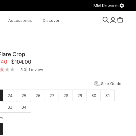
MM Rewards
Accessories
Discover
Search
Account
Cart
Flare Crop
.40
$104.00
|
3.0
1 review
Size Guide
24
25
26
27
28
29
30
31
33
34
am