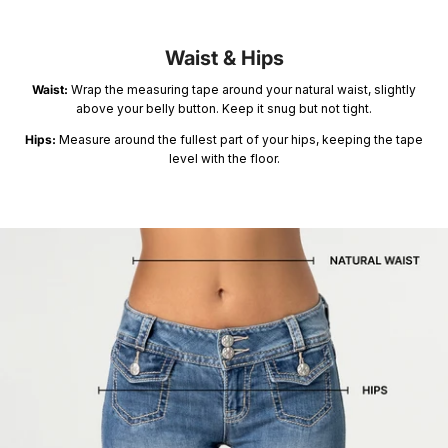
Summer '26
Summer '26
Spring '26
Waist & Hips
Waist:
Wrap the measuring tape around your natural waist, slightly
above your belly button. Keep it snug but not tight.
Hips:
Measure around the fullest part of your hips, keeping the tape
level with the floor.
Camo Capsule
Femme Fatale