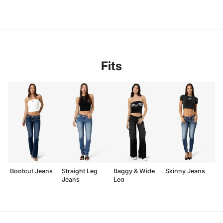
Fits
Bootcut Jeans
Straight Leg
Baggy & Wide
Skinny Jeans
Jeans
Leg