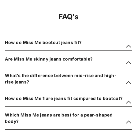
FAQ's
How do Miss Me bootcut jeans fit?
Are Miss Me skinny jeans comfortable?
What’s the difference between mid-rise and high-
rise jeans?
How do Miss Me flare jeans fit compared to bootcut?
Which Miss Me jeans are best for a pear-shaped
body?