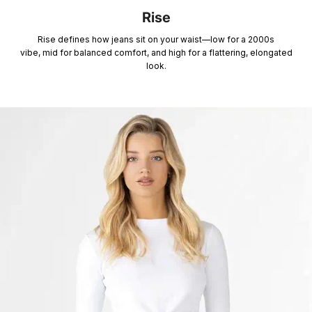
Rise
Rise defines how jeans sit on your waist—low for a 2000s
vibe, mid for balanced comfort, and high for a flattering, elongated
look.