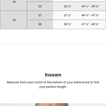
Inseam
Measure from your crotch to the bottom of your ankle bone to find
your perfect length.