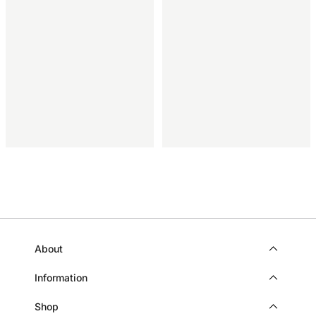
About
Information
Shop