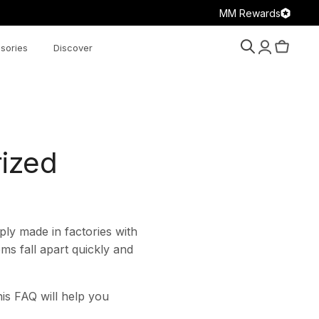
MM Rewards
sories
Discover
Search
Account
Cart
rized
ly made in factories with
ms fall apart quickly and
is FAQ will help you