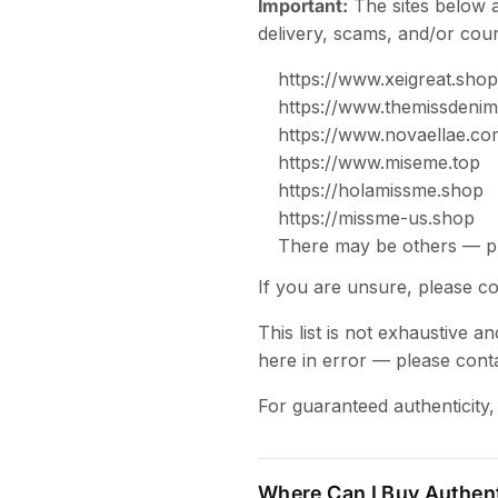
Important:
The sites below 
delivery, scams, and/or coun
https://www.xeigreat.shop
https://www.themissdeni
https://www.novaellae.co
https://www.miseme.top
https://holamissme.shop
https://missme-us.shop
There may be others — pl
If you are unsure, please c
This list is not exhaustive 
here in error — please cont
For guaranteed authenticity,
Where Can I Buy Authen