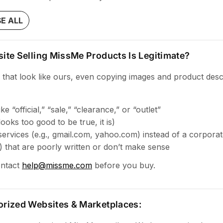
E ALL
ite Selling MissMe Products Is Legitimate?
 that look like ours, even copying images and product desc
 “official,” “sale,” “clearance,” or “outlet”
 looks too good to be true, it is)
services (e.g., gmail.com, yahoo.com) instead of a corpora
s) that are poorly written or don’t make sense
ontact
help@missme.com
before you buy.
orized Websites & Marketplaces: