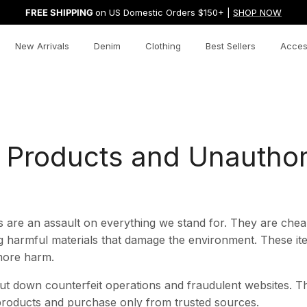
FREE SHIPPING
on US Domestic Orders $150+ |
SHOP NOW
New Arrivals
Denim
Clothing
Best Sellers
Acces
t Products and Unautho
 are an assault on everything we stand for. They are cheap
g harmful materials that damage the environment. These ite
 more harm.
ut down counterfeit operations and fraudulent websites. Th
roducts and purchase only from trusted sources.