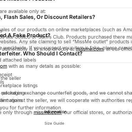
re available only at:
s, Flash Sales, Or Discount Retailers?
sales of our products on online marketplaces (such as Am
es
ased A Fake Product?
ubs like Costco or Sam’s Club. Products purchased there ma
sites. Any site claiming to sell “MissMe outlet” products is
te worldwide. If you suspect your item is fake, please provi
authenticity is to shop directly at
missme.com
, at our offi
terfeiter. Who Should I Contact?
 attached labels
com
with as many details as possible:
eceipt
the seller
ls
rketplace listings
refund or exchange counterfeit goods, and we cannot shar
r packaging
aint against the seller, we will cooperate with authorities re
firmations
ou for further information
Information
e only through
missme.com
, our official stores, or authoriz
Size Guide