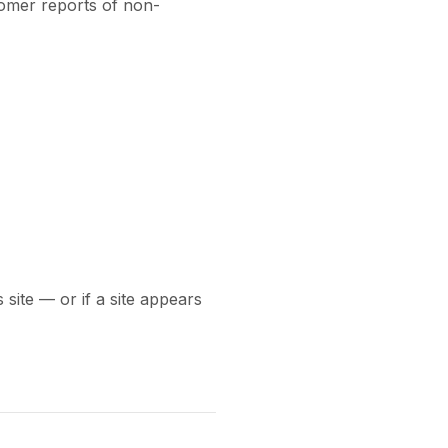
omer reports of non-
 site — or if a site appears