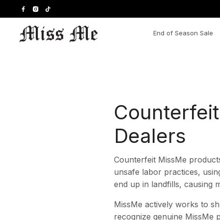
Skip
to
content
End of Season Sale
Counterfei
Dealers
Counterfeit MissMe products
unsafe labor practices, usin
end up in landfills, causing
MissMe actively works to sh
recognize genuine MissMe p