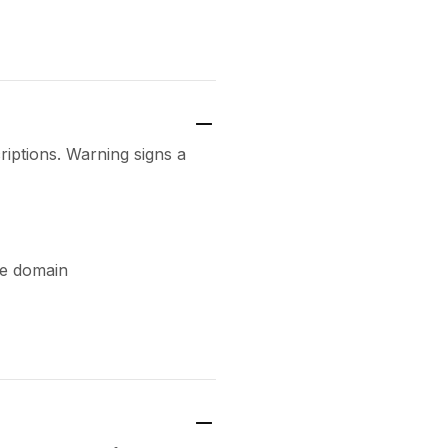
riptions. Warning signs a
te domain