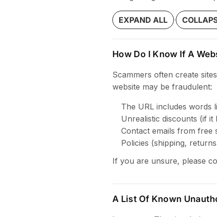
·
EXPAND ALL
COLLAPS
How Do I Know If A Webs
Scammers often create sites
website may be fraudulent:
The URL includes words like
Unrealistic discounts (if it
Contact emails from free 
Policies (shipping, return
If you are unsure, please c
A List Of Known Unauth