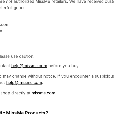
are
not
authorized MissMe retailers. We have received cust
terfeit goods.
m.com
m
ease use caution.
ontact
help@missme.com
before you buy.
and may change without notice. If you encounter a suspicious
act
help@missme.com
.
 shop directly at
missme.com
tic MissMe Products?