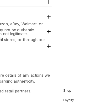
azon, eBay, Walmart, or
y not be authentic.
 not legitimate.
de:
cial stores, or through our
e details of any actions we
garding authenticity.
Shop
ed retail partners.
Loyalty