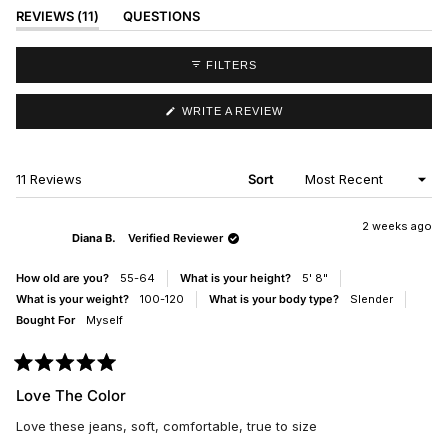
(TAB
REVIEWS
11
QUESTIONS
EXPANDED)
(TAB
COLLAPSED)
FILTERS
(OPENS
WRITE A REVIEW
IN
A
NEW
WINDOW)
Loading...
11 Reviews
Sort
2 weeks ago
Diana B.
Verified Reviewer
How old are you?
55-64
What is your height?
5' 8"
What is your weight?
100-120
What is your body type?
Slender
Bought For
Myself
Rated
5
Love The Color
out
of
Love these jeans, soft, comfortable, true to size
5
stars