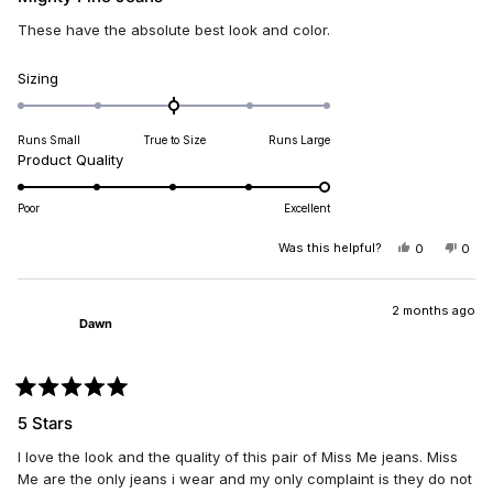
out
of
These have the absolute best look and color.
5
stars
Rated
Sizing
0.0
on
Runs Small
True to Size
Runs Large
a
Rated
Product Quality
scale
5.0
of
on
minus
Poor
Excellent
a
2
scale
Was this helpful?
YES,
NO,
0
0
to
THIS
PEOPLE
THIS
PEO
of
2
REVIEW
VOTED
REV
VO
1
FROM
YES
FRO
NO
PAUL
PAU
2 months ago
to
Dawn
R.
R.
5
WAS
WAS
HELPFUL.
NOT
HELP
Rated
5
5 Stars
out
of
I love the look and the quality of this pair of Miss Me jeans. Miss
5
stars
Me are the only jeans i wear and my only complaint is they do not