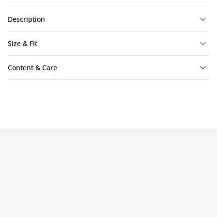
Description
Size & Fit
Content & Care