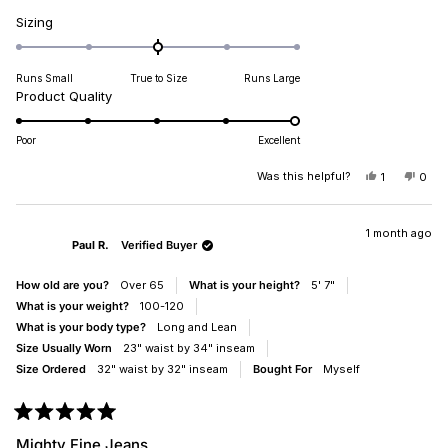
Rated
Sizing
0.0
on
Runs Small
True to Size
Runs Large
a
Rated
Product Quality
scale
5.0
of
on
minus
Poor
Excellent
a
2
scale
Was this helpful?
YES,
NO,
1
0
to
THIS
PERSON
THIS
PEO
of
2
REVIEW
VOTED
REV
VO
1
FROM
YES
FRO
NO
DIANA
DIA
1 month ago
to
Paul R.
Verified Buyer
B.
B.
5
WAS
WAS
HELPFUL.
NOT
How old are you?
Over 65
What is your height?
5' 7"
HELP
What is your weight?
100-120
What is your body type?
Long and Lean
Size Usually Worn
23" waist by 34" inseam
Size Ordered
32" waist by 32" inseam
Bought For
Myself
Rated
5
Mighty Fine Jeans