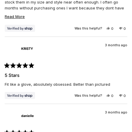
stock them in my size and style near often enough. I often go
months without purchasing ones I want because they dont have
my size in low rise. I am 5ft 1 in and I will not wear mid rise.
READ
Read More
MORE
Was this helpful?
YES,
NO,
0
0
ABOUT
THIS
PEOPLE
THIS
PEO
THIS
REVIEW
VOTED
REV
VO
FROM
YES
FRO
NO
REVIEW
DAWN
DAW
3 months ago
KRISTY
WAS
WAS
HELPFUL.
NOT
HELP
Rated
5
5 Stars
out
of
Fit like a glove, absolutely obsessed. Better than pictured
5
stars
Was this helpful?
YES,
NO,
0
0
THIS
PEOPLE
THIS
PEO
REVIEW
VOTED
REV
VO
FROM
YES
FRO
NO
KRISTY
KRIS
3 months ago
danielle
WAS
WAS
HELPFUL.
NOT
HELP