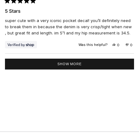
Rated
5
5 Stars
out
of
super cute with a very iconic pocket decal! you’ll definitely need
5
stars
to break them in because the denim is very crisp/tight when new
, but great fit and length. im 5’1 and my hip measurement is 34.5.
Was this helpful?
YES,
NO,
0
0
THIS
PEOPLE
THIS
PEO
REVIEW
VOTED
REV
VO
FROM
YES
FRO
NO
Loading...
DANIELLE
DAN
SHOW MORE
WAS
WAS
HELPFUL.
NOT
HELP