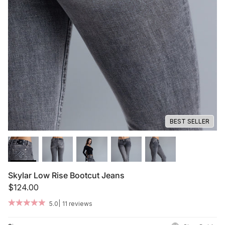
Summer '26
Summer '26
Spring '26
Camo Capsule
Femme Fatale
BEST SELLER
Skylar Low Rise Bootcut Jeans
$124.00
|
5.0
11 reviews