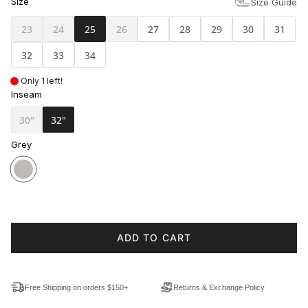
Size
Size Guide
23
24
25
26
27
28
29
30
31
32
33
34
Only 1 left!
Inseam
30"
32"
Grey
ADD TO CART
Free Shipping on orders $150+
Returns & Exchange Policy