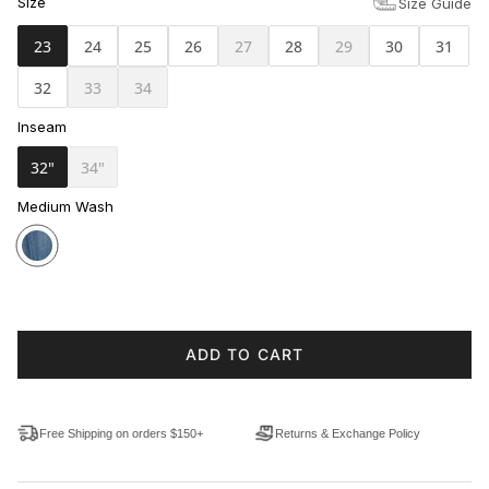
Size
Size Guide
23
24
25
26
27
28
29
30
31
32
33
34
Inseam
32"
34"
Medium Wash
ADD TO CART
Free Shipping on orders $150+
Returns & Exchange Policy