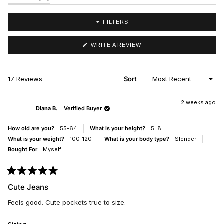
EXPANDED)
(TAB
COLLAPSED)
FILTERS
(OPENS
WRITE A REVIEW
IN
A
NEW
WINDOW)
Loading...
17 Reviews
Sort
2 weeks ago
Diana B.
Verified Buyer
How old are you?
55-64
What is your height?
5' 8"
What is your weight?
100-120
What is your body type?
Slender
Bought For
Myself
Rated
5
Cute Jeans
out
of
Feels good. Cute pockets true to size.
5
stars