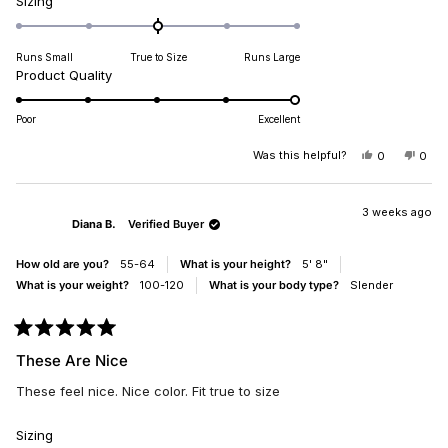
Rated
Sizing
0.0
on
Runs Small
True to Size
Runs Large
a
Rated
Product Quality
scale
5.0
of
on
minus
Poor
Excellent
a
2
scale
Was this helpful?
YES,
NO,
0
0
to
THIS
PEOPLE
THIS
PEO
of
2
REVIEW
VOTED
REV
VO
1
FROM
YES
FRO
NO
DIANA
DIA
3 weeks ago
to
Diana B.
Verified Buyer
B.
B.
5
WAS
WAS
HELPFUL.
NOT
How old are you?
55-64
What is your height?
5' 8"
HELP
What is your weight?
100-120
What is your body type?
Slender
Rated
5
These Are Nice
out
of
These feel nice. Nice color. Fit true to size
5
stars
Rated
Sizing