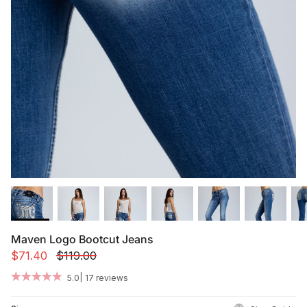
Summer '26
Summer '26
Spring '26
Camo Capsule
Femme Fatale
Maven Logo Bootcut Jeans
$71.40
$119.00
|
5.0
17 reviews