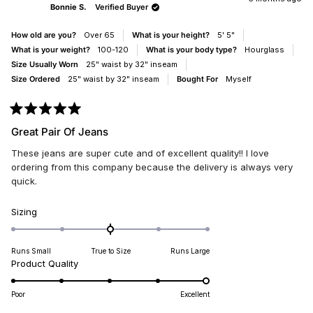
Bonnie S.
Verified Buyer
WAS
WAS
HELPFUL.
NOT
HELP
How old are you?
Over 65
What is your height?
5' 5"
What is your weight?
100-120
What is your body type?
Hourglass
Size Usually Worn
25" waist by 32" inseam
Size Ordered
25" waist by 32" inseam
Bought For
Myself
Rated
5
Great Pair Of Jeans
out
of
These jeans are super cute and of excellent quality!! I love
5
stars
ordering from this company because the delivery is always very
quick.
Rated
Sizing
0.0
on
Runs Small
True to Size
Runs Large
a
Rated
Product Quality
scale
5.0
of
on
minus
Poor
Excellent
a
2