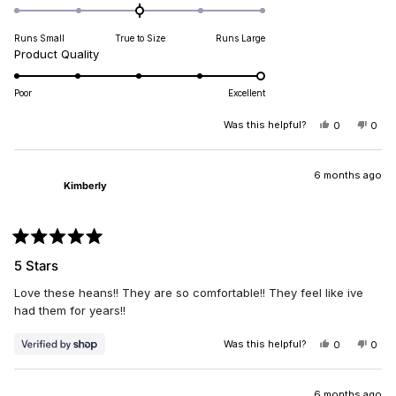
0.0
on
Runs Small
True to Size
Runs Large
a
Rated
Product Quality
scale
5.0
of
on
minus
Poor
Excellent
a
2
scale
Was this helpful?
YES,
NO,
0
0
to
THIS
PEOPLE
THIS
PEO
of
2
REVIEW
VOTED
REV
VO
1
FROM
YES
FRO
NO
DIANA
DIA
6 months ago
to
Kimberly
B.
B.
5
WAS
WAS
HELPFUL.
NOT
HELP
Rated
5
5 Stars
out
of
Love these heans!! They are so comfortable!! They feel like ive
5
stars
had them for years!!
Was this helpful?
YES,
NO,
0
0
THIS
PEOPLE
THIS
PEO
REVIEW
VOTED
REV
VO
FROM
YES
FRO
NO
KIMBERLY
KIM
6 months ago