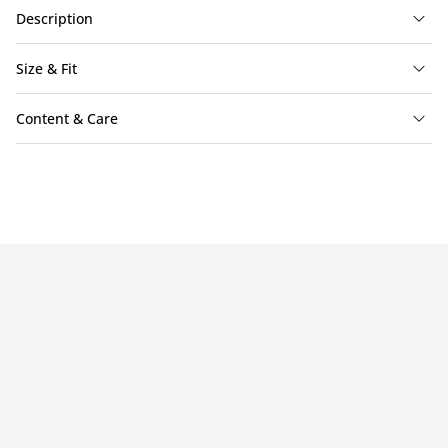
Description
Size & Fit
Content & Care