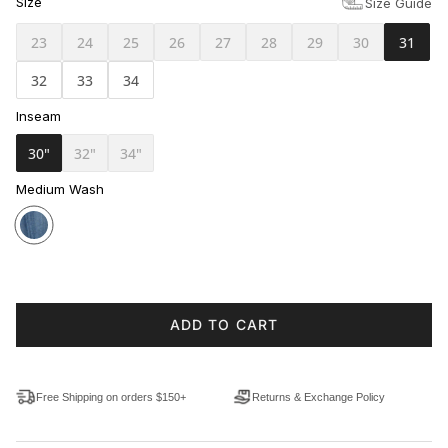
Size
Size Guide
23
24
25
26
27
28
29
30
31
32
33
34
Inseam
30"
32"
34"
Medium Wash
ADD TO CART
Free Shipping on orders $150+
Returns & Exchange Policy