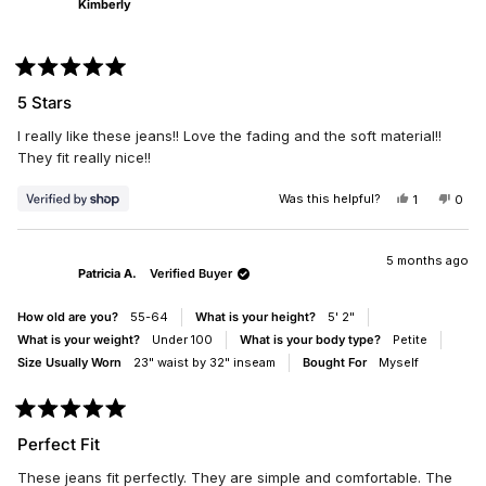
Kimberly
W.
W.
5
WAS
WAS
HELPFUL.
NOT
HELP
Rated
5
5 Stars
out
of
I really like these jeans!! Love the fading and the soft material!!
5
stars
They fit really nice!!
Was this helpful?
YES,
NO,
1
0
THIS
PERSON
THIS
PEO
REVIEW
VOTED
REV
VO
FROM
YES
FRO
NO
KIMBERLY
KIM
5 months ago
Patricia A.
Verified Buyer
WAS
WAS
HELPFUL.
NOT
HELP
How old are you?
55-64
What is your height?
5' 2"
What is your weight?
Under 100
What is your body type?
Petite
Size Usually Worn
23" waist by 32" inseam
Bought For
Myself
Rated
5
Perfect Fit
out
of
These jeans fit perfectly. They are simple and comfortable. The
5