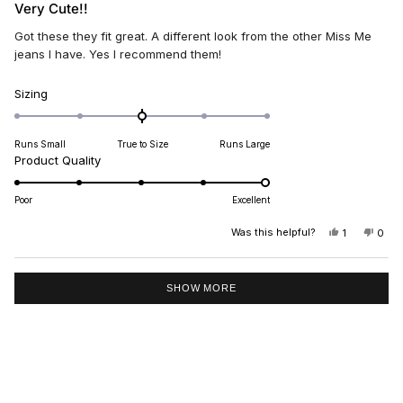
5
Very Cute!!
out
of
Got these they fit great. A different look from the other Miss Me
5
stars
jeans I have. Yes I recommend them!
Rated
Sizing
0.0
on
Runs Small
True to Size
Runs Large
a
Rated
Product Quality
scale
5.0
of
on
minus
Poor
Excellent
a
2
scale
Was this helpful?
YES,
NO,
1
0
to
THIS
PERSON
THIS
PEO
of
2
REVIEW
VOTED
REV
VO
1
FROM
YES
FRO
NO
Loading...
DEE
DEE
to
SHOW MORE
C.
C.
5
WAS
WAS
HELPFUL.
NOT
HELP