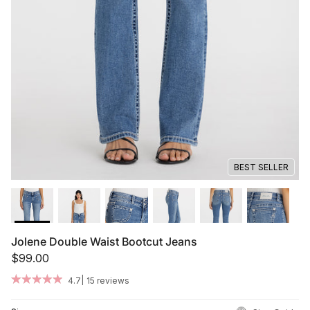
Summer '26
Summer '26
Spring '26
Camo Capsule
Femme Fatale
BEST SELLER
Jolene Double Waist Bootcut Jeans
$99.00
|
4.7
15 reviews