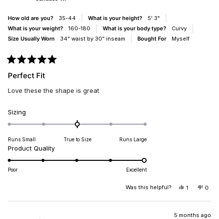
HELPFUL.
NOT
HELP
How old are you?
35-44
What is your height?
5' 3"
What is your weight?
160-180
What is your body type?
Curvy
Size Usually Worn
34" waist by 30" inseam
Bought For
Myself
Rated
5
Perfect Fit
out
of
Love these the shape is great
5
stars
Rated
Sizing
0.0
on
Runs Small
True to Size
Runs Large
a
Rated
Product Quality
scale
5.0
of
on
minus
Poor
Excellent
a
2
scale
Was this helpful?
YES,
NO,
1
0
to
THIS
PERSON
THIS
PEO
of
2
REVIEW
VOTED
REV
VO
1
FROM
YES
FRO
NO
CANDACE
CAN
5 months ago
to