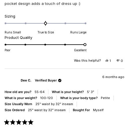
stars
pocket design adds a touch of dress up :)
Rated
Sizing
0.0
on
Runs Small
True to Size
Runs Large
a
Rated
Product Quality
scale
5.0
of
on
minus
Poor
Excellent
a
2
scale
Was this helpful?
YES,
NO,
1
0
to
THIS
PERSON
THIS
PEO
of
2
REVIEW
VOTED
REV
VO
1
FROM
YES
FRO
NO
PATRICIA
PATR
6 months ago
to
Dee C.
Verified Buyer
A.
A.
5
WAS
WAS
HELPFUL.
NOT
How old are you?
55-64
What is your height?
5' 3"
HELP
What is your weight?
100-120
What is your body type?
Petite
Size Usually Worn
25" waist by 32" inseam
Size Ordered
25" waist by 32" inseam
Bought For
Myself
Rated