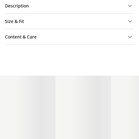
Description
Size & Fit
Content & Care