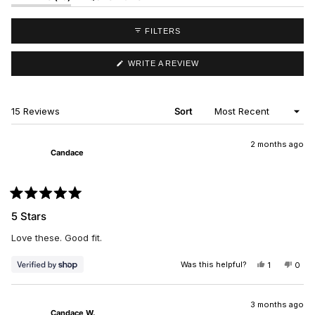
EXPANDED)
(TAB
COLLAPSED)
FILTERS
(OPENS
WRITE A REVIEW
IN
A
NEW
WINDOW)
Loading...
15 Reviews
Sort
2 months ago
Candace
Rated
5
5 Stars
out
of
Love these. Good fit.
5
stars
Was this helpful?
YES,
NO,
1
0
THIS
PERSON
THIS
PEO
REVIEW
VOTED
REV
VO
FROM
YES
FRO
NO
CANDACE
CAN
3 months ago
Candace W.
WAS
WAS