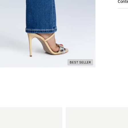
Cont
BEST SELLER