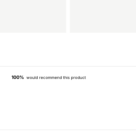
100%
would recommend this product