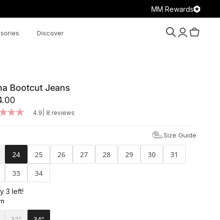
MM Rewards
sories
Discover
Search
Account
Cart
na Bootcut Jeans
4.00
|
4.9
8 reviews
Size Guide
24
25
26
27
28
29
30
31
33
34
y 3 left!
am
32"
34"