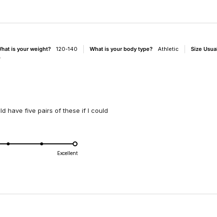
hat is your weight?
120-140
What is your body type?
Athletic
Size Usua
f
ld have five pairs of these if I could
d
Excellent
e