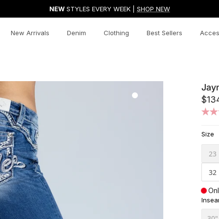
NEW
STYLES EVERY WEEK |
SHOP NEW
New Arrivals
Denim
Clothing
Best Sellers
Acces
Jay
$13
Size
23
32
Onl
Inse
30"