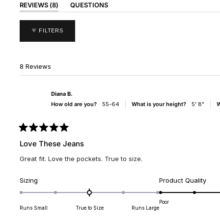
(TAB
REVIEWS
8
QUESTIONS
EXPANDED)
(TAB
COLLAPSED)
FILTERS
8 Reviews
Diana B.
How old are you?
55-64
What is your height?
5' 8"
W
Rated
5
Love These Jeans
out
of
Great fit. Love the pockets. True to size.
5
stars
Rated
Rate
Sizing
Product Quality
0.0
5.0
on
on
Poor
Runs Small
True to Size
Runs Large
a
a
scale
scal