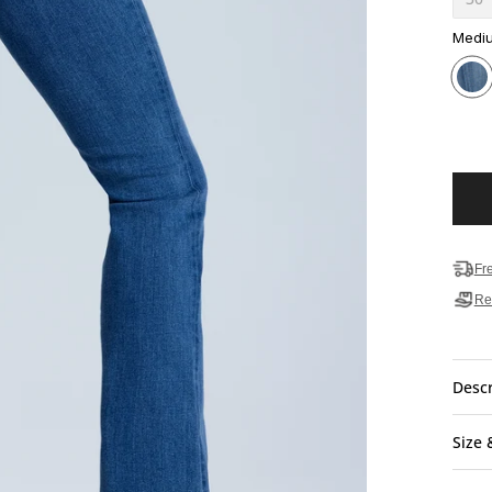
Medi
Fr
Re
Descr
Size 