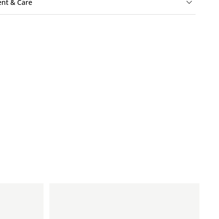
ent & Care