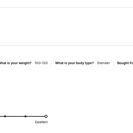
Loading...
hat is your weight?
100-120
What is your body type?
Slender
Bought F
d
Excellent
e