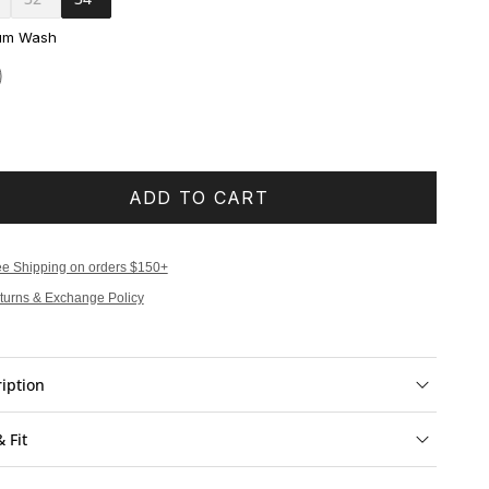
um Wash
ADD TO CART
ee Shipping on orders $150+
turns & Exchange Policy
iption
& Fit