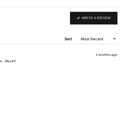
(OPENS
WRITE A REVIEW
IN
A
NEW
WINDOW)
Sort
2 months ago
or
Myself