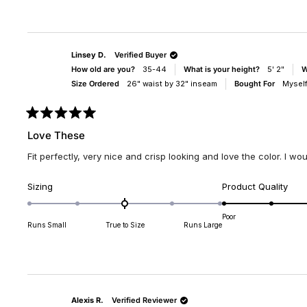
of
of
minus
1
2
to
to
5
Linsey D.
Verified Buyer
2
How old are you?
35-44
What is your height?
5' 2"
W
Size Ordered
26" waist by 32" inseam
Bought For
Mysel
Rated
5
Love These
out
of
Fit perfectly, very nice and crisp looking and love the color. I wou
5
stars
Rated
Rate
Sizing
Product Quality
0.0
5.0
on
on
Poor
Runs Small
True to Size
Runs Large
a
a
scale
scal
of
of
minus
1
2
to
to
5
Alexis R.
Verified Reviewer