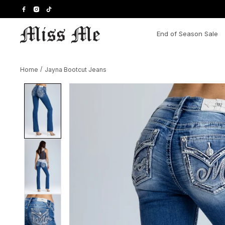
Skip
to
content
End of Season Sale
Home
/
Jayna Bootcut Jeans