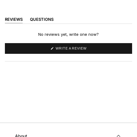
REVIEWS
QUESTIONS
(TAB
(TAB
EXPANDED)
COLLAPSED)
No reviews yet, write one now?
(OPENS
WRITE A REVIEW
IN
A
NEW
WINDOW)
About