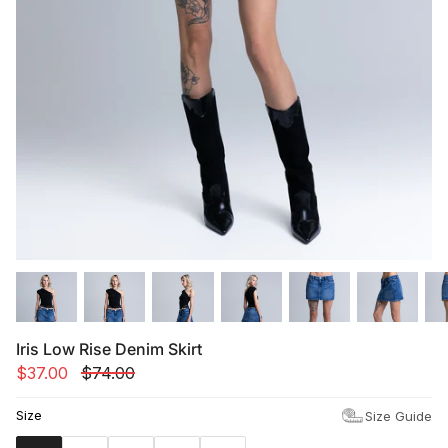
Summer '26
Summer '26
Spring '26
Camo Capsule
Femme Fatale
Iris Low Rise Denim Skirt
$37.00
$74.00
Size
Size Guide