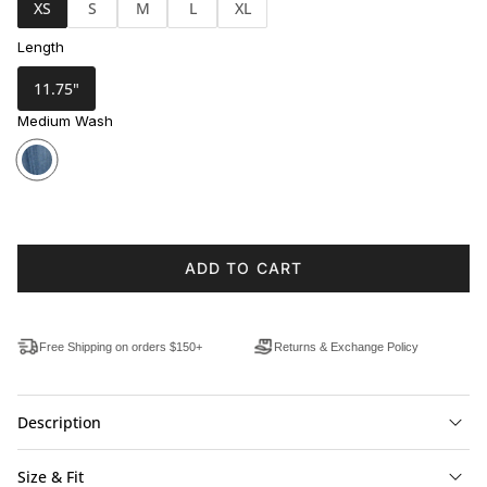
XS
S
M
L
XL
Length
11.75"
Medium Wash
ADD TO CART
Free Shipping on orders $150+
Returns & Exchange Policy
Description
Size & Fit