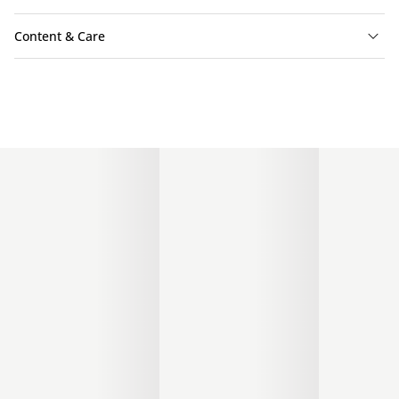
Content & Care