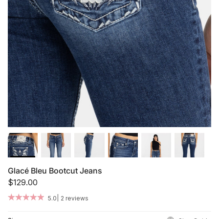
Summer '26
Summer '26
Spring '26
Camo Capsule
Femme Fatale
Glacé Bleu Bootcut Jeans
$129.00
|
5.0
2 reviews