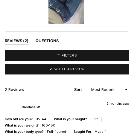
Slide
1
selected
(TAB
REVIEWS
2
QUESTIONS
EXPANDED)
(TAB
COLLAPSED)
FILTERS
(OPENS
WRITE A REVIEW
IN
A
NEW
WINDOW)
Loading...
2 Reviews
Sort
2 months ago
Candace W.
How old are you?
35-44
What is your height?
5' 3"
What is your weight?
160-180
What is your body type?
Full-figured
Bought For
Myself