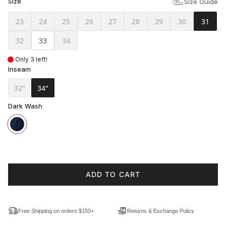
Size
Size Guide
23
24
25
26
27
28
29
30
31
32
33
34
Only 3 left!
Inseam
32"
34"
Dark Wash
ADD TO CART
Free Shipping on orders $150+
Returns & Exchange Policy