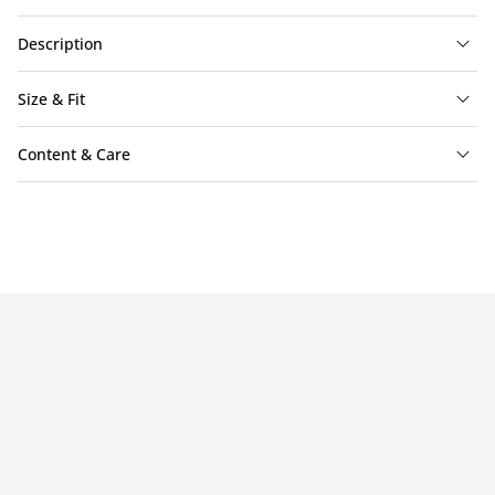
Description
Size & Fit
Content & Care