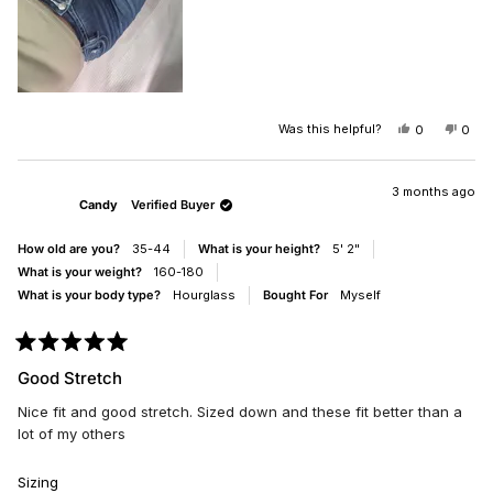
Was this helpful?
YES,
NO,
0
0
THIS
PEOPLE
THIS
PEO
REVIEW
VOTED
REV
VO
FROM
YES
FRO
NO
CANDACE
CAN
3 months ago
Candy
Verified Buyer
W.
W.
WAS
WAS
HELPFUL.
NOT
How old are you?
35-44
What is your height?
5' 2"
HELP
What is your weight?
160-180
What is your body type?
Hourglass
Bought For
Myself
Rated
5
Good Stretch
out
of
Nice fit and good stretch. Sized down and these fit better than a
5
stars
lot of my others
Rated
Sizing