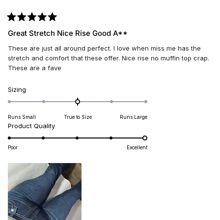
Rated
5
Great Stretch Nice Rise Good A**
out
of
These are just all around perfect. I love when miss me has the
5
stars
stretch and comfort that these offer. Nice rise no muffin top crap.
These are a fave
Rated
Sizing
0.0
on
Runs Small
True to Size
Runs Large
a
Rated
Product Quality
scale
5.0
of
on
minus
Poor
Excellent
a
2
scale
to
of
2
1
to
5