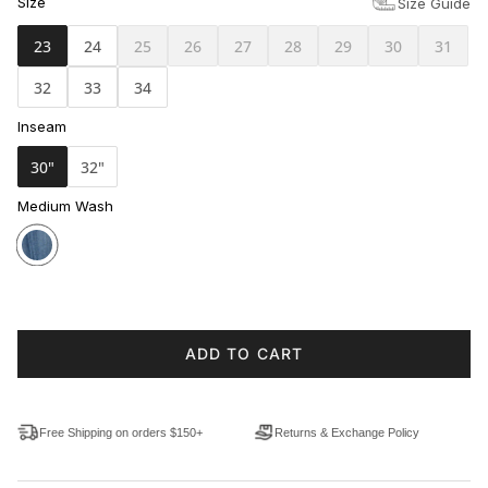
Size
Size Guide
23
24
25
26
27
28
29
30
31
32
33
34
Inseam
30"
32"
Medium Wash
ADD TO CART
Free Shipping on orders $150+
Returns & Exchange Policy