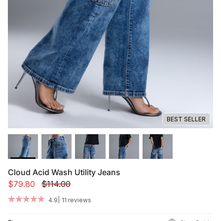
Summer '26
Summer '26
Spring '26
Camo Capsule
Femme Fatale
BEST SELLER
Cloud Acid Wash Utility Jeans
$79.80
$114.00
|
4.9
11 reviews