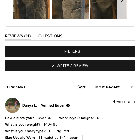
Slide
1
selected
(TAB
REVIEWS
11
QUESTIONS
EXPANDED)
(TAB
COLLAPSED)
FILTERS
(OPENS
WRITE A REVIEW
IN
A
NEW
WINDOW)
Loading...
11 Reviews
Sort
4 weeks ago
Danya L.
Verified Buyer
How old are you?
Over 65
What is your height?
5' 9"
What is your weight?
140-160
What is your body type?
Full-figured
Size Usually Worn
31" waist by 34" inseam