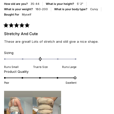
HELPFUL.
NOT
How old are you?
35-44
What is your height?
5' 2"
HELP
What is your weight?
180-200
What is your body type?
Curvy
Bought For
Myself
Rated
5
Stretchy And Cute
out
of
These are great! Lots of stretch and still give a nice shape.
5
stars
Rated
Sizing
0.0
on
Runs Small
True to Size
Runs Large
a
Rated
Product Quality
scale
5.0
of
on
minus
Poor
Excellent
a
2
scale
to
of
2
1
to
5