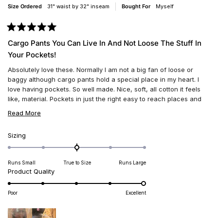
Size Ordered
31" waist by 32" inseam
Bought For
Myself
Rated
5
Cargo Pants You Can Live In And Not Loose The Stuff In
out
of
Your Pockets!
5
stars
Absolutely love these. Normally I am not a big fan of loose or
baggy although cargo pants hold a special place in my heart. I
love having pockets. So well made. Nice, soft, all cotton it feels
like, material. Pockets in just the right easy to reach places and
nothing falls out of them either! My phone has a new home!
READ
Read More
Loose, and airy, with nice circulation, and perfect for summer or
MORE
winter. Loose but not ever ill fitting! Very flattering look. Makes for
ABOUT
Rated
Sizing
a long and slender leg hiding underneath a boyish look. Great
0.0
THIS
work jeans too. Tons of room for tools in those pockets. These
on
REVIEW
jeans will last like ten times longer than ariat or Levi's or wrangler.
Runs Small
True to Size
Runs Large
a
They have wide belt loops I noticed also. Enjoy ! Perfect for
Rated
Product Quality
scale
summer fun.
5.0
of
on
minus
Poor
Excellent
a
2
scale
to