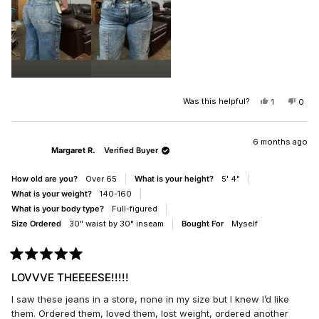
Was this helpful?
YES,
NO,
1
0
THIS
PERSON
THIS
PEO
REVIEW
VOTED
REV
VO
FROM
YES
FRO
NO
CANDY
CAN
6 months ago
Margaret R.
Verified Buyer
WAS
WAS
HELPFUL.
NOT
HELP
How old are you?
Over 65
What is your height?
5' 4"
What is your weight?
140-160
What is your body type?
Full-figured
Size Ordered
30" waist by 30" inseam
Bought For
Myself
Rated
5
LOVVVE THEEEESE!!!!!
out
of
I saw these jeans in a store, none in my size but I knew I’d like
5
stars
them. Ordered them, loved them, lost weight, ordered another