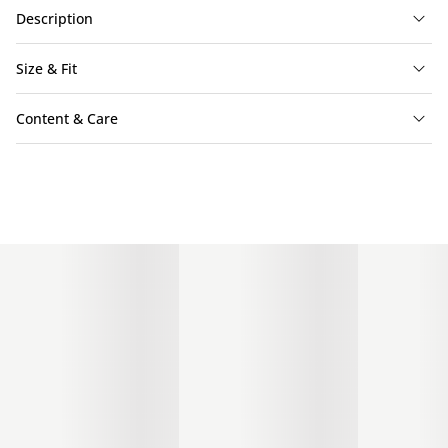
Description
Size & Fit
Content & Care