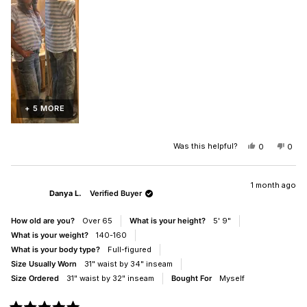
of
2
1
to
5
+ 5 MORE
Was this helpful?
YES,
NO,
0
0
THIS
PEOPLE
THIS
PEO
REVIEW
VOTED
REV
VO
FROM
YES
FRO
NO
DANYA
DAN
1 month ago
Danya L.
Verified Buyer
L.
L.
WAS
WAS
HELPFUL.
NOT
How old are you?
Over 65
What is your height?
5' 9"
HELP
What is your weight?
140-160
What is your body type?
Full-figured
Size Usually Worn
31" waist by 34" inseam
Size Ordered
31" waist by 32" inseam
Bought For
Myself