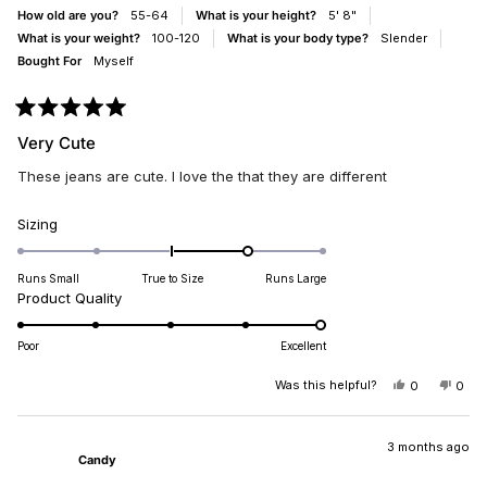
HELPFUL.
NOT
How old are you?
55-64
What is your height?
5' 8"
HELP
What is your weight?
100-120
What is your body type?
Slender
Bought For
Myself
Rated
5
Very Cute
out
of
These jeans are cute. I love the that they are different
5
stars
Rated
Sizing
1.0
on
Runs Small
True to Size
Runs Large
a
Rated
Product Quality
scale
5.0
of
on
Poor
Excellent
minus
a
2
scale
Was this helpful?
YES,
NO,
0
0
to
THIS
PEOPLE
THIS
PEO
of
REVIEW
VOTED
REV
VO
2
1
FROM
YES
FRO
NO
DIANA
DIA
3 months ago
to
Candy
B.
B.
5
WAS
WAS