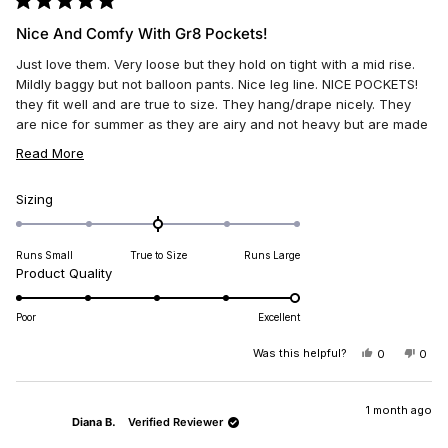
Rated
5
Nice And Comfy With Gr8 Pockets!
out
of
Just love them. Very loose but they hold on tight with a mid rise.
5
stars
Mildly baggy but not balloon pants. Nice leg line. NICE POCKETS!
they fit well and are true to size. They hang/drape nicely. They
are nice for summer as they are airy and not heavy but are made
from a thicker material. Well made. Thank you Miss Me.
READ
Read More
MORE
ABOUT
Rated
Sizing
0.0
THIS
on
REVIEW
Runs Small
True to Size
Runs Large
a
Rated
Product Quality
scale
5.0
of
on
minus
Poor
Excellent
a
2
scale
Was this helpful?
YES,
NO,
0
0
to
THIS
PEOPLE
THIS
PEO
of
2
REVIEW
VOTED
REV
VO
1
FROM
YES
FRO
NO
DANYA
DAN
1 month ago
to
Diana B.
Verified Reviewer
L.
L.
5
WAS
WAS