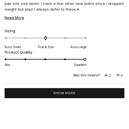
pair one size down. I have a few other new jeans since I dropped
weight but alas! I always defer to these ♥️
I haven’t been this excited about a clothing purchase I a long
READ
Read More
time. I LOVE THESE 👏🏻👏🏻👏🏻👏🏻
MORE
ABOUT
Rated
Sizing
0.0
THIS
on
REVIEW
Runs Small
True to Size
Runs Large
a
Rated
Product Quality
scale
5.0
of
on
minus
Poor
Excellent
a
2
scale
Was this helpful?
YES,
NO,
3
0
to
THIS
PEOPLE
THIS
PEO
of
2
REVIEW
VOTED
REV
VO
1
FROM
YES
FRO
NO
Loading...
MARGARET
MAR
to
SHOW MORE
R.
R.
5
WAS
WAS
HELPFUL.
NOT
HELP