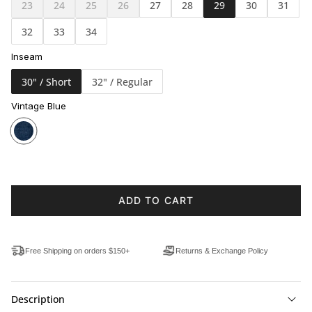
23
24
25
26
27
28
29
30
31
32
33
34
Inseam
30" / Short
32" / Regular
Vintage Blue
ADD TO CART
Free Shipping on orders $150+
Returns & Exchange Policy
Description