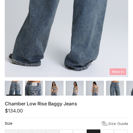
Summer '26
Summer '26
Spring '26
Camo Capsule
Femme Fatale
New in
Chamber Low Rise Baggy Jeans
$134.00
Size
Size Guide