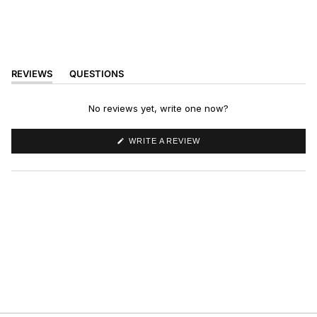
REVIEWS
QUESTIONS
(TAB
(TAB
EXPANDED)
COLLAPSED)
No reviews yet, write one now?
(OPENS
WRITE A REVIEW
IN
A
NEW
WINDOW)