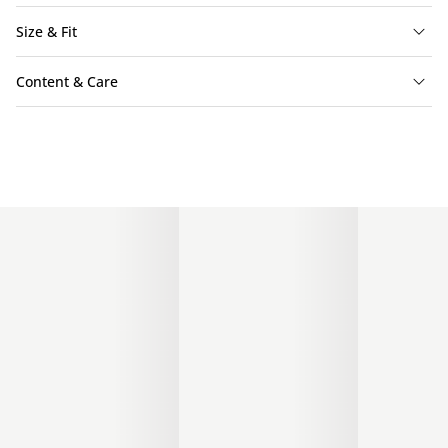
Size & Fit
Content & Care