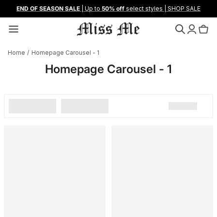
Skip
END OF SEASON SALE
| Up to
50% off
select styles | SHOP SALE
to
content
Shop All New
Shop All Denim
Shop All Jeans
Summer '26
Loyalty & Rewards
Home
/
Homepage Carousel - 1
Camo Capsule
Shop By Fit
Shop All Clothing
Camo Capsule
Refer A Friend
Homepage Carousel - 1
Desert Capsule
Shop By Rise
Shop By Category
Desert Capsule
Denim Fit Guide
Femme Fatale
Featured
Trending
Femme Fatale
About Us
Gilded Gothic
Spring 2026
Sustainability
Loyalty
Black Label: Afterhours
Style Guide
Collab With Us
Bootcut
Shorts
Contact Us