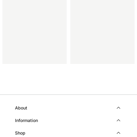
About
Information
Shop