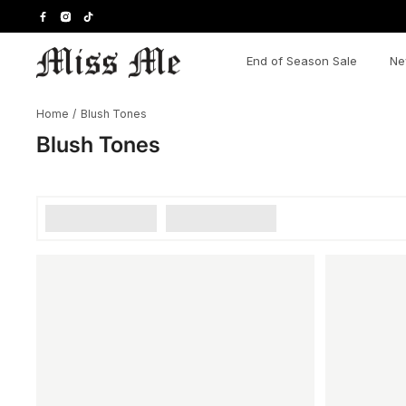
Skip
to
content
End of Season Sale
Ne
Home
/
Blush Tones
Blush Tones