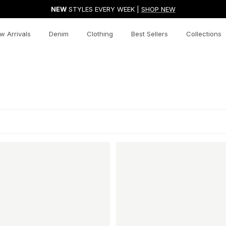
NEW
STYLES EVERY WEEK |
SHOP NEW
w Arrivals
Denim
Clothing
Best Sellers
Collections