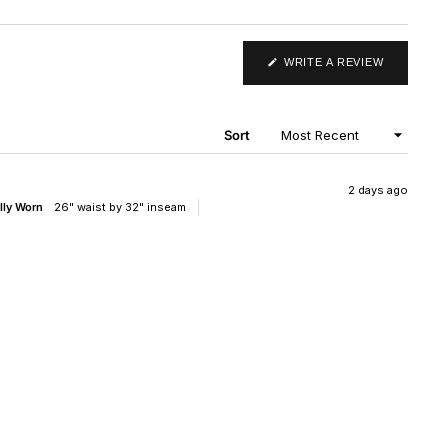
(OPENS
WRITE A REVIEW
IN
A
NEW
WINDOW)
Sort
2 days ago
lly Worn
26" waist by 32" inseam