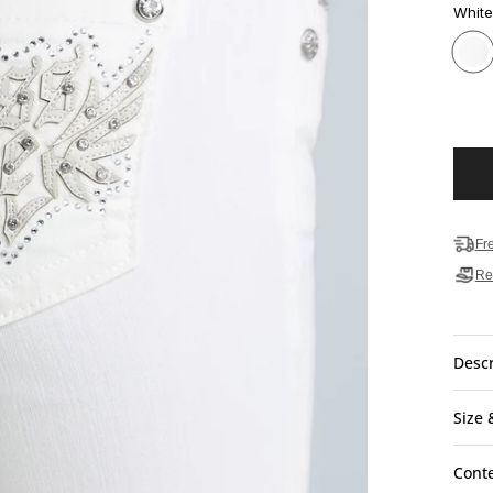
White
Fr
Re
Descr
Size 
Cont