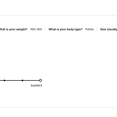
e
hat is your weight?
160-180
What is your body type?
Petite
Size Usual
d
Excellent
e
Loading...