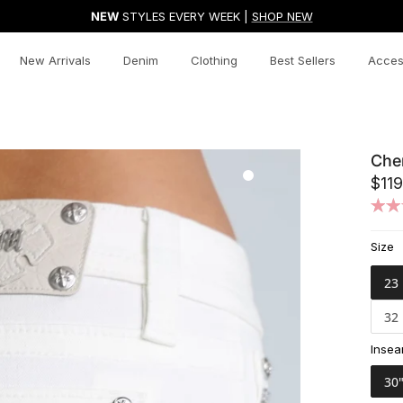
NEW
STYLES EVERY WEEK |
SHOP NEW
New Arrivals
Denim
Clothing
Best Sellers
Acces
Che
$119
Size
23
32
Inse
30"