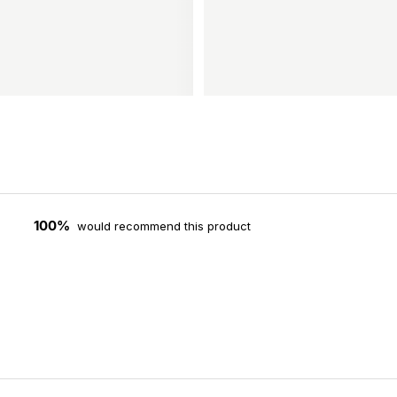
100%
would recommend this product