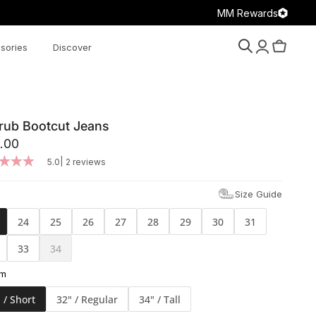
MM Rewards
sories
Discover
Search
Account
Cart
rub Bootcut Jeans
.00
|
5.0
2 reviews
Size Guide
24
25
26
27
28
29
30
31
33
34
am
 / Short
32" / Regular
34" / Tall