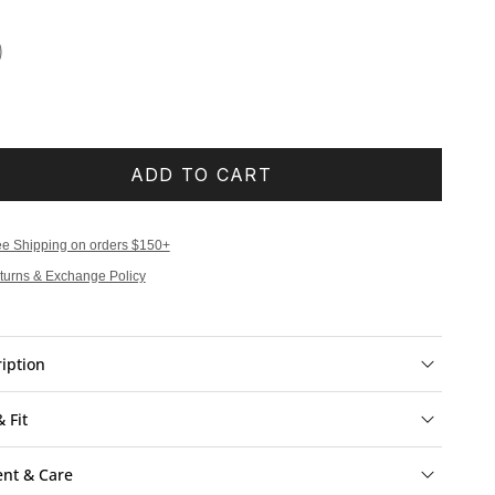
ADD TO CART
ee Shipping on orders $150+
turns & Exchange Policy
iption
& Fit
ent & Care