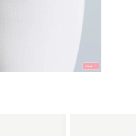
New in