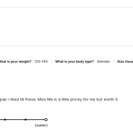
Loading...
hat is your weight?
120-140
What is your body type?
Slender
Size Usua
r i liked till these. Miss Me is a little pricey for me but worth it.
d
Excellent