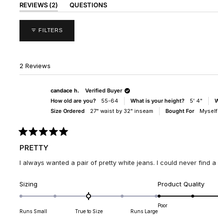
(TAB
REVIEWS
2
QUESTIONS
EXPANDED)
(TAB
COLLAPSED)
FILTERS
2 Reviews
candace h.
Verified Buyer
How old are you?
55-64
What is your height?
5' 4"
W
Size Ordered
27" waist by 32" inseam
Bought For
Myself
Rated
5
PRETTY
out
of
I always wanted a pair of pretty white jeans. I could never find a pai
5
stars
Rated
Rate
Sizing
Product Quality
0.0
5.0
on
on
Poor
Runs Small
True to Size
Runs Large
a
a