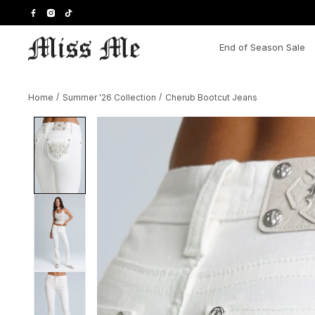
Skip
to
content
End of Season Sale
Home
/
Summer '26 Collection
/
Cherub Bootcut Jeans