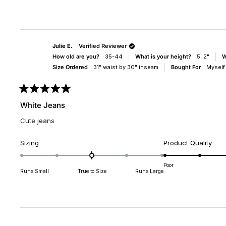
scale
scal
of
of
minus
1
2
to
to
5
Julie E.
Verified Reviewer
2
How old are you?
35-44
What is your height?
5' 2"
W
Size Ordered
31" waist by 30" inseam
Bought For
Myself
Rated
5
White Jeans
out
of
Cute jeans
5
stars
Rated
Rate
Sizing
Product Quality
0.0
5.0
on
on
Poor
Runs Small
True to Size
Runs Large
a
a
scale
scal
of
of
minus
1
2
to
to
5