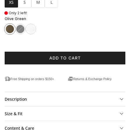
XS
S
M
L
Only 2 left!
Olive Green
ADD TO CART
Free Shipping on orders $150+
Returns & Exchange Policy
Description
Size & Fit
Content & Care