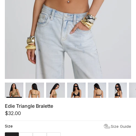
Summer '26
Summer '26
Spring '26
Camo Capsule
Femme Fatale
Edie Triangle Bralette
$32.00
Size
Size Guide