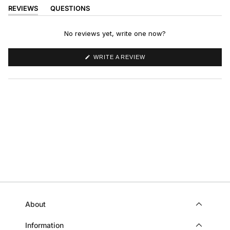
REVIEWS
QUESTIONS
(TAB
(TAB
EXPANDED)
COLLAPSED)
No reviews yet, write one now?
(OPENS
WRITE A REVIEW
IN
A
NEW
WINDOW)
About
Information