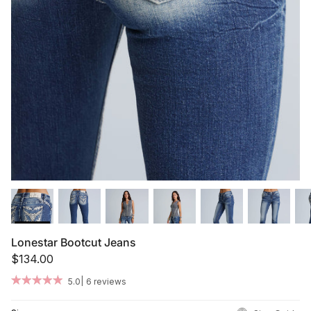
Summer '26
Summer '26
Spring '26
Camo Capsule
Femme Fatale
Lonestar Bootcut Jeans
$134.00
|
5.0
6 reviews