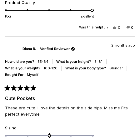
Rated
Product Quality
scale
5.0
of
on
minus
Poor
Excellent
a
2
scale
Was this helpful?
YES,
NO,
0
0
to
THIS
PEOPLE
THIS
PEO
of
2
REVIEW
VOTED
REV
VO
1
FROM
YES
FRO
NO
DIANA
DIA
2 months ago
to
Diana B.
Verified Reviewer
B.
B.
5
WAS
WAS
HELPFUL.
NOT
How old are you?
55-64
What is your height?
5' 8"
HELP
What is your weight?
100-120
What is your body type?
Slender
Bought For
Myself
Rated
5
Cute Pockets
out
of
These are cute. I love the details on the side hips. Miss me Fits
5
stars
perfect everytime
Rated
Sizing
0.0
on