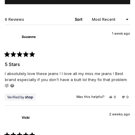
IN
A
NEW
WINDOW)
Loading...
6 Reviews
Sort
1 week ago
Suzanne
Rated
5
5 Stars
out
of
I absolutely love these jeans ! I love all my miss me jeans ! Best
5
stars
brand especially if you don't have a butt lol they fix that problem
🤣 😂
Was this helpful?
YES,
NO,
0
0
THIS
PEOPLE
THIS
PEO
REVIEW
VOTED
REV
VO
FROM
YES
FRO
NO
SUZANNE
SUZ
2 weeks ago
Vicki
WAS
WAS
HELPFUL.
NOT
HELP