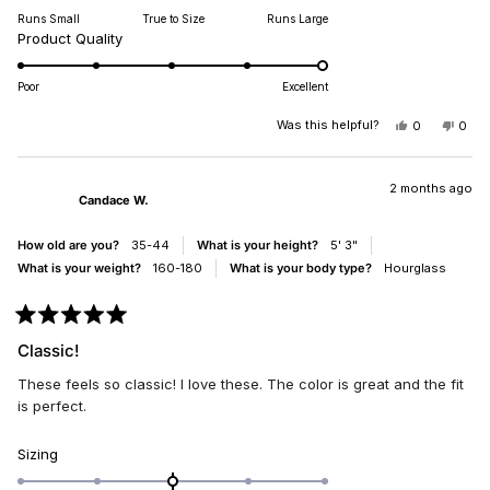
Runs Small
True to Size
Runs Large
a
Rated
Product Quality
scale
5.0
of
on
minus
Poor
Excellent
a
2
scale
Was this helpful?
YES,
NO,
0
0
to
THIS
PEOPLE
THIS
PEO
of
2
REVIEW
VOTED
REV
VO
1
FROM
YES
FRO
NO
DIANA
DIA
2 months ago
to
Candace W.
B.
B.
5
WAS
WAS
HELPFUL.
NOT
How old are you?
35-44
What is your height?
5' 3"
HELP
What is your weight?
160-180
What is your body type?
Hourglass
Rated
5
Classic!
out
of
These feels so classic! I love these. The color is great and the fit
5
stars
is perfect.
Rated
Sizing
0.0