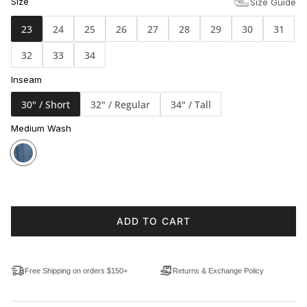
Size
Size Guide
23
24
25
26
27
28
29
30
31
32
33
34
Inseam
30" / Short
32" / Regular
34" / Tall
Medium Wash
ADD TO CART
Free Shipping on orders $150+
Returns & Exchange Policy