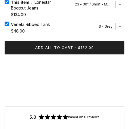
This item
:
Lonestar
Bootcut Jeans
$134.00
Veneta Ribbed Tank
Veneta Ribbed Tank
$48.00
ADD ALL TO CART
-
$182.00
5.0
Based on 6 reviews
Rated
5.0