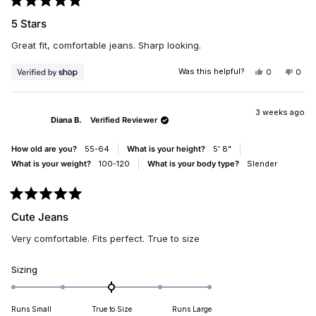
Rated
5
5 Stars
out
of
Great fit, comfortable jeans. Sharp looking.
5
stars
Was this helpful?
YES,
NO,
0
0
THIS
PEOPLE
THIS
PEO
REVIEW
VOTED
REV
VO
FROM
YES
FRO
NO
VICKI
VICK
3 weeks ago
Diana B.
Verified Reviewer
WAS
WAS
HELPFUL.
NOT
HELP
How old are you?
55-64
What is your height?
5' 8"
What is your weight?
100-120
What is your body type?
Slender
Rated
5
Cute Jeans
out
of
Very comfortable. Fits perfect. True to size
5
stars
Rated
Sizing
0.0
on
Runs Small
True to Size
Runs Large
a