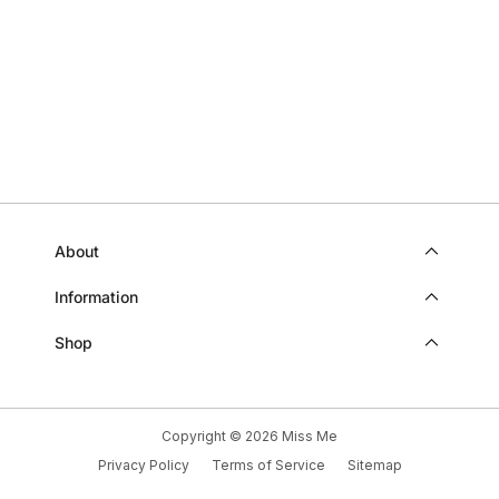
HELP
About
Information
Shop
Copyright © 2026
Miss Me
Privacy Policy
Terms of Service
Sitemap