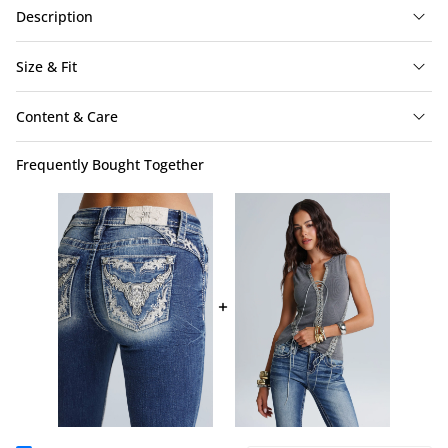
Description
Size & Fit
Content & Care
Frequently Bought Together
Lonestar Bootcut Jeans