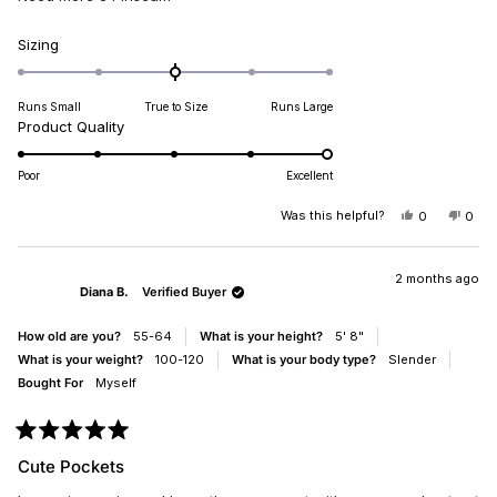
Rated
Sizing
0.0
on
Runs Small
True to Size
Runs Large
a
Rated
Product Quality
scale
5.0
of
on
minus
Poor
Excellent
a
2
scale
Was this helpful?
YES,
NO,
0
0
to
THIS
PEOPLE
THIS
PEO
of
2
REVIEW
VOTED
REV
VO
1
FROM
YES
FRO
NO
DIANA
DIA
2 months ago
to
Diana B.
Verified Buyer
B.
B.
5
WAS
WAS
HELPFUL.
NOT
How old are you?
55-64
What is your height?
5' 8"
HELP
What is your weight?
100-120
What is your body type?
Slender
Bought For
Myself
Rated
5
Cute Pockets
out
of