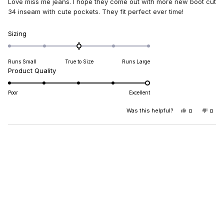
Love miss me jeans. I hope they come out with more new boot cut
5
stars
34 inseam with cute pockets. They fit perfect ever time!
Rated
Sizing
0.0
on
Runs Small
True to Size
Runs Large
a
Rated
Product Quality
scale
5.0
of
on
minus
Poor
Excellent
a
2
scale
Was this helpful?
YES,
NO,
0
0
to
THIS
PEOPLE
THIS
PEO
of
2
REVIEW
VOTED
REV
VO
1
FROM
YES
FRO
NO
Loading...
DIANA
DIA
to
B.
B.
5
WAS
WAS
HELPFUL.
NOT
HELP