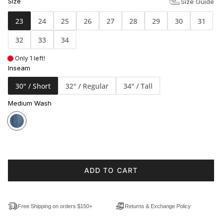
Size
Size Guide
23
24
25
26
27
28
29
30
31
32
33
34
Only 1 left!
Inseam
30" / Short
32" / Regular
34" / Tall
Medium Wash
ADD TO CART
Free Shipping on orders $150+
Returns & Exchange Policy