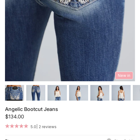
Summer '26
Summer '26
Spring '26
Camo Capsule
Femme Fatale
New in
Angelic Bootcut Jeans
$134.00
|
5.0
2 reviews