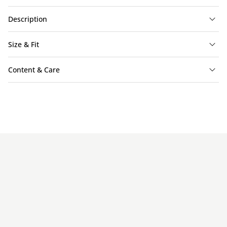
Description
Size & Fit
Content & Care