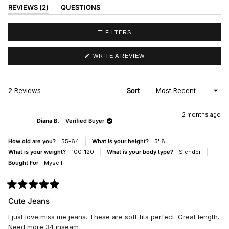
(TAB
REVIEWS
2
QUESTIONS
EXPANDED)
(TAB
COLLAPSED)
FILTERS
(OPENS
WRITE A REVIEW
IN
A
NEW
WINDOW)
Loading...
2 Reviews
Sort
2 months ago
Diana B.
Verified Buyer
How old are you?
55-64
What is your height?
5' 8"
What is your weight?
100-120
What is your body type?
Slender
Bought For
Myself
Rated
5
Cute Jeans
out
of
I just love miss me jeans. These are soft fits perfect. Great length.
5
stars
Need more 34 inseam