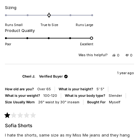
Rated
Sizing
0.0
on
Runs Small
True to Size
Runs Large
a
Rated
Product Quality
scale
5.0
of
on
minus
Poor
Excellent
a
2
scale
Was this helpful?
YES,
NO,
0
0
to
THIS
PEOPLE
THIS
PEO
of
2
REVIEW
VOTED
REV
VO
1
FROM
YES
FRO
NO
TYLA
TYL
1 year ago
to
Cheri J.
Verified Buyer
B.
B.
5
WAS
WAS
HELPFUL.
NOT
How old are you?
Over 65
What is your height?
5' 5"
HELP
What is your weight?
100-120
What is your body type?
Slender
Size Usually Worn
26" waist by 30" inseam
Bought For
Myself
Rated
1
Sofia Shorts
out
of
I hate the shorts, same size as my Miss Me jeans and they hang
5