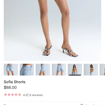
Summer '26
Summer '26
Spring '26
Camo Capsule
Femme Fatale
Sofia Shorts
$88.00
|
4.6
9 reviews