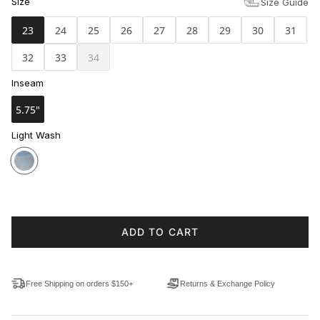
Size
Size Guide
23
24
25
26
27
28
29
30
31
32
33
34
Inseam
5.75"
Light Wash
ADD TO CART
Free Shipping on orders $150+
Returns & Exchange Policy