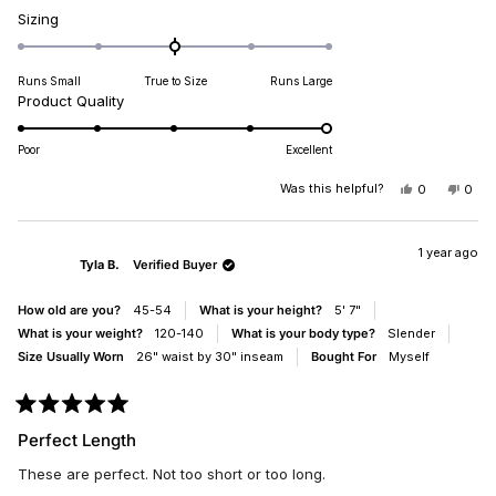
Rated
Sizing
0.0
on
Runs Small
True to Size
Runs Large
a
Rated
Product Quality
scale
5.0
of
on
minus
Poor
Excellent
a
2
scale
Was this helpful?
YES,
NO,
0
0
to
THIS
PEOPLE
THIS
PEO
of
2
REVIEW
VOTED
REV
VO
1
FROM
YES
FRO
NO
MARY
MAR
1 year ago
to
Tyla B.
Verified Buyer
A.
A.
5
C.
C.
WAS
WAS
How old are you?
45-54
What is your height?
5' 7"
HELPFUL.
NOT
HELP
What is your weight?
120-140
What is your body type?
Slender
Size Usually Worn
26" waist by 30" inseam
Bought For
Myself
Rated
5
Perfect Length
out
of
These are perfect. Not too short or too long.
5
stars