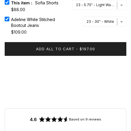
This item
:
Sofia Shorts
$88.00
Adeline White Stitched Bootcut Jeans
Adeline White Stitched
Bootcut Jeans
$109.00
ADD ALL TO CART
-
$197.00
4.6
Based on 9 reviews
Rated
4.6