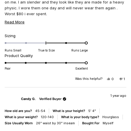
stars
on me. I am slender and they look like they are made for a heavy
physic. I wore them one day and will never wear them again .
Worst $80 i ever spent.
Cheri Jarrett
READ
Read More
MORE
ABOUT
Rated
Sizing
2.0
THIS
on
REVIEW
Runs Small
True to Size
Runs Large
a
Rated
Product Quality
scale
5.0
of
on
Poor
Excellent
minus
a
2
scale
Was this helpful?
YES,
NO,
0
1
to
THIS
PEOPLE
THI
PE
of
REVIEW
VOTED
REV
VO
2
1
FROM
YES
FR
NO
CHERI
CHE
1 year ago
to
Candy G.
Verified Buyer
J.
J.
5
WAS
WA
HELPFUL.
NO
How old are you?
45-54
What is your height?
5' 4"
HEL
What is your weight?
120-140
What is your body type?
Hourglass
Size Usually Worn
26" waist by 30" inseam
Bought For
Myself