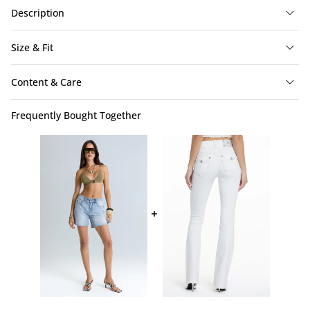
Description
Size & Fit
Content & Care
Frequently Bought Together
Sofia Shorts