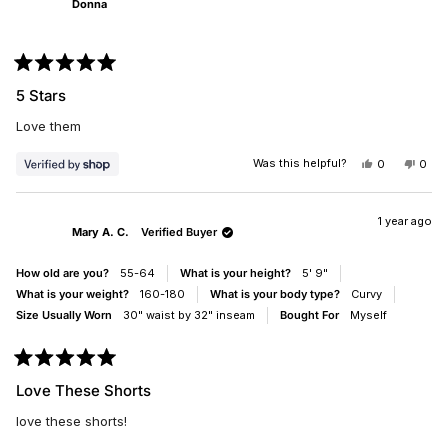
Donna
Rated
5
5 Stars
out
of
Love them
5
stars
Was this helpful?
YES,
NO,
0
0
THIS
PEOPLE
THIS
PEO
REVIEW
VOTED
REV
VO
FROM
YES
FRO
NO
DONNA
DON
1 year ago
Mary A. C.
Verified Buyer
WAS
WAS
HELPFUL.
NOT
HELP
How old are you?
55-64
What is your height?
5' 9"
What is your weight?
160-180
What is your body type?
Curvy
Size Usually Worn
30" waist by 32" inseam
Bought For
Myself
Rated
5
Love These Shorts
out
of
love these shorts!
5
stars