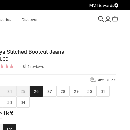
MM Rewards
sories
Discover
Search
Account
Cart
ya Stitched Bootcut Jeans
4.00
|
4.8
9 reviews
Size Guide
24
25
26
27
28
29
30
31
33
34
y 1 left!
am
32"