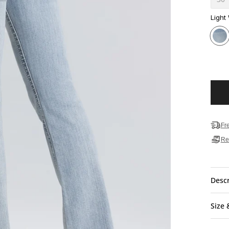
Light
Fr
Re
Descr
Size 