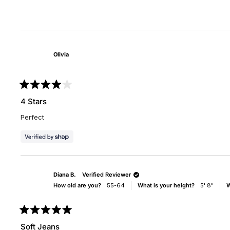
scale
scal
of
of
minus
1
2
to
to
5
Olivia
2
Rated
4
4 Stars
out
of
Perfect
5
stars
Diana B.
Verified Reviewer
How old are you?
55-64
What is your height?
5' 8"
W
Rated
5
Soft Jeans