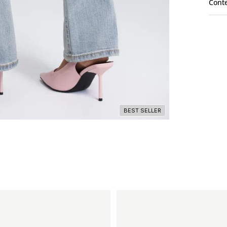
Cont
BEST SELLER