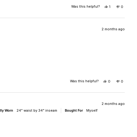
Was this helpful?
YES,
NO,
1
0
THIS
PERSON
THIS
PEOPLE
REVIEW
VOTED
REVIEW
VOTED
FROM
YES
FROM
NO
RANDY
RANDY
R.
R.
2 months ago
WAS
WAS
HELPFUL.
NOT
HELPFUL
Was this helpful?
YES,
NO,
0
0
THIS
PEOPLE
THIS
PEOPLE
REVIEW
VOTED
REVIEW
VOTED
FROM
YES
FROM
NO
OLIVIA
OLIVIA
WAS
WAS
2 months ago
HELPFUL.
NOT
lly Worn
24" waist by 34" inseam
Bought For
Myself
HELPFUL