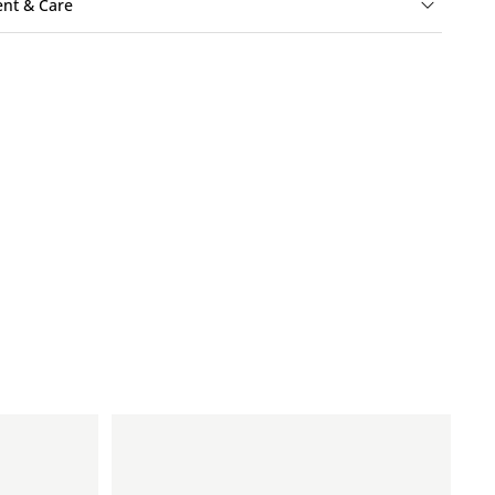
ent & Care