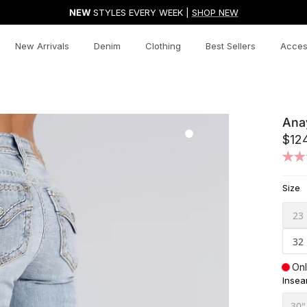
NEW
STYLES EVERY WEEK |
SHOP NEW
New Arrivals
Denim
Clothing
Best Sellers
Acces
Ana
$12
Size
23
32
Onl
Inse
30"