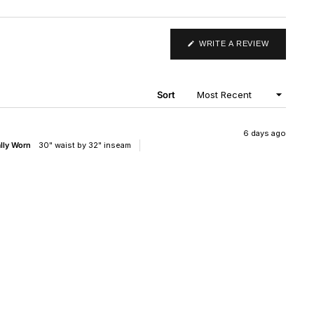
(OPENS
WRITE A REVIEW
IN
A
NEW
WINDOW)
Sort
6 days ago
ally Worn
30" waist by 32" inseam