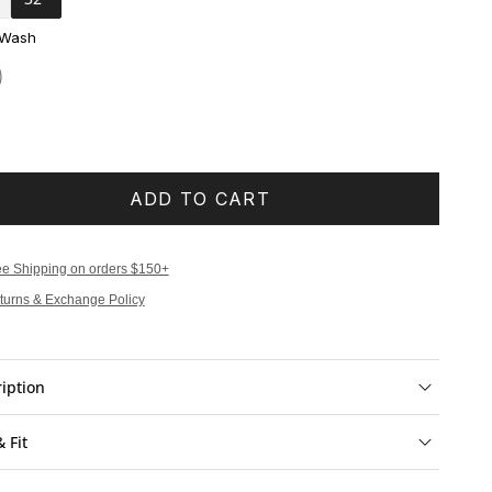
 Wash
ADD TO CART
ee Shipping on orders $150+
turns & Exchange Policy
iption
& Fit