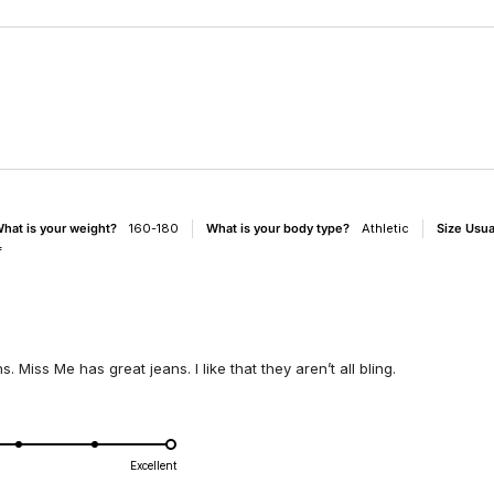
Loading...
hat is your weight?
160-180
What is your body type?
Athletic
Size Usu
f
. Miss Me has great jeans. I like that they aren’t all bling.
d
Excellent