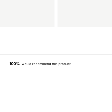
100%
would recommend this product