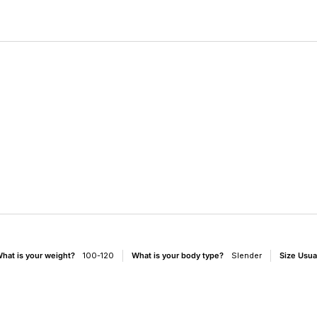
e
hat is your weight?
100-120
What is your body type?
Slender
Size Usua