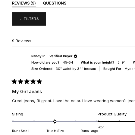
(TAB
REVIEWS
9
QUESTIONS
EXPANDED)
(TAB
COLLAPSED)
FILTERS
9 Reviews
Randy R.
Verified Buyer
How old are you?
45-54
What is your height?
5' 9"
W
Size Ordered
30" waist by 34" inseam
Bought For
Mysel
Rated
5
My Girl Jeans
out
of
Great jeans, fit great. Love the color. I love wearing women’s jeans
5
stars
Rated
Rate
Sizing
Product Quality
0.0
5.0
on
on
Poor
Runs Small
True to Size
Runs Large
a
a