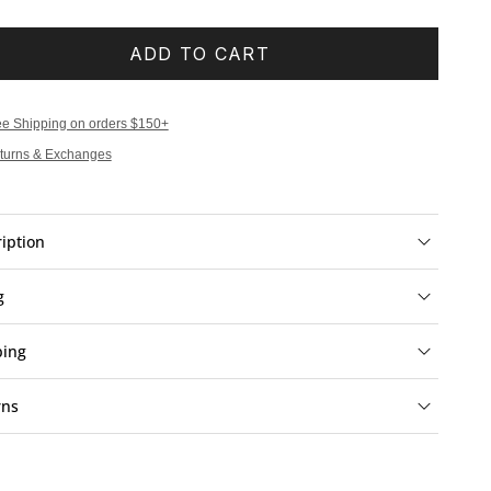
ADD TO CART
ee Shipping on orders $150+
turns & Exchanges
iption
g
ping
rns