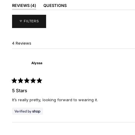
(TAB
REVIEWS
4
QUESTIONS
EXPANDED)
(TAB
COLLAPSED)
FILTERS
4 Reviews
Alyssa
Rated
5
5 Stars
out
of
It’s really pretty, looking forward to wearing it.
5
stars