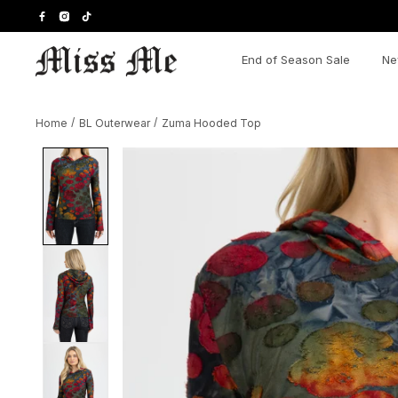
Skip
to
content
End of Season Sale
Ne
Home
/
BL Outerwear
/
Zuma Hooded Top