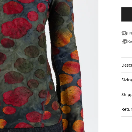
Fr
Re
Descr
Sizin
Ship
Retu