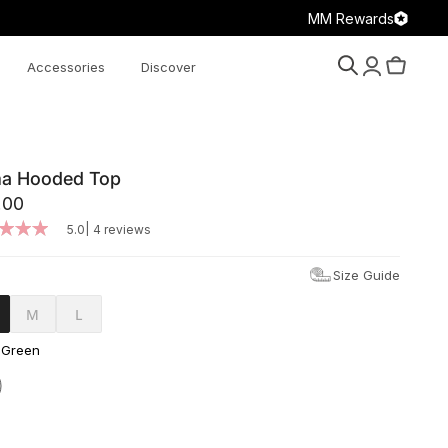
MM Rewards
Accessories
Discover
Search
Account
Cart
a Hooded Top
.00
|
5.0
4 reviews
Size Guide
M
L
 Green