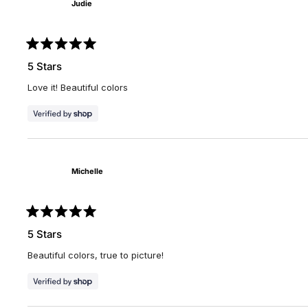
Judie
Rated
5
5 Stars
out
of
Love it! Beautiful colors
5
stars
Michelle
Rated
5
5 Stars
out
of
Beautiful colors, true to picture!
5
stars