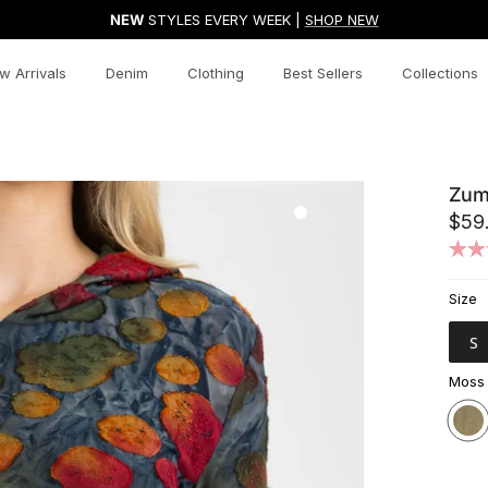
NEW
STYLES EVERY WEEK |
SHOP NEW
w Arrivals
Denim
Clothing
Best Sellers
Collections
Zum
$59
Size
S
Moss