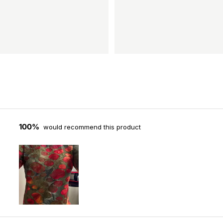
100%
would recommend this product
Slide
1