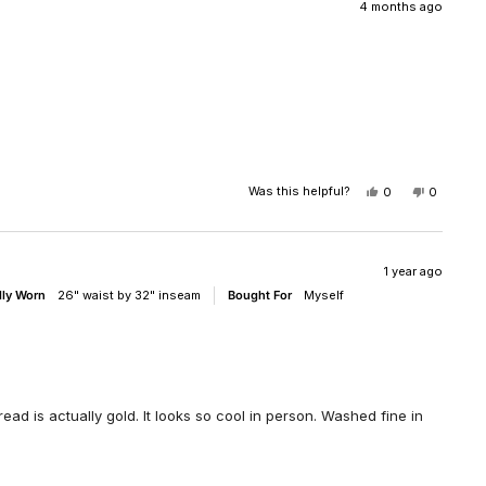
WAS
WAS
4 months ago
HELPFUL.
NOT
HELPFUL
Was this helpful?
YES,
NO,
0
0
THIS
PEOPLE
THIS
PEOPLE
REVIEW
VOTED
REVIEW
VOTED
FROM
YES
FROM
NO
MICHAEL
MICHAE
WAS
WAS
1 year ago
HELPFUL.
NOT
lly Worn
26" waist by 32" inseam
Bought For
Myself
HELPFUL
hread is actually gold. It looks so cool in person. Washed fine in