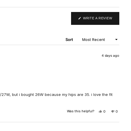
(OPENS
WRITE A REVIEW
IN
A
NEW
WINDOW)
Sort
4 days ago
 4/5/27W, but i bought 26W because my hips are 35. i love the fit
Was this helpful?
YES,
NO,
0
0
THIS
PEOPLE
THIS
PEOPLE
REVIEW
VOTED
REVIEW
VOTED
FROM
YES
FROM
NO
MIN
MIN