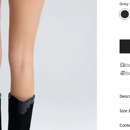
Grey
Fr
Re
Descr
Size 
Cont