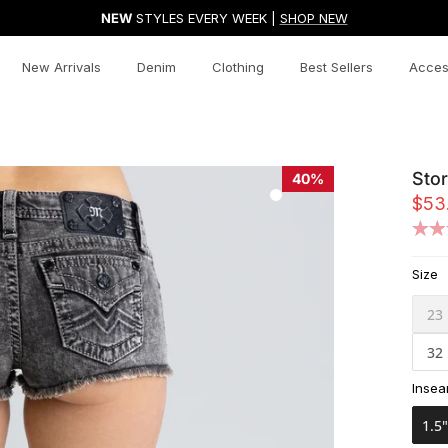
NEW
STYLES EVERY WEEK |
SHOP NEW
New Arrivals
Denim
Clothing
Best Sellers
Acces
Stor
40%
$53
Size
23
32
Inse
1.5"