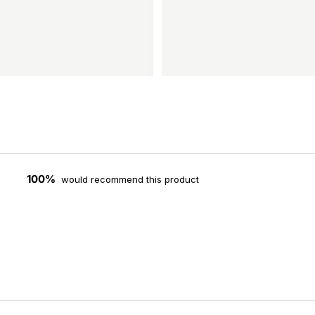
100%
would recommend this product