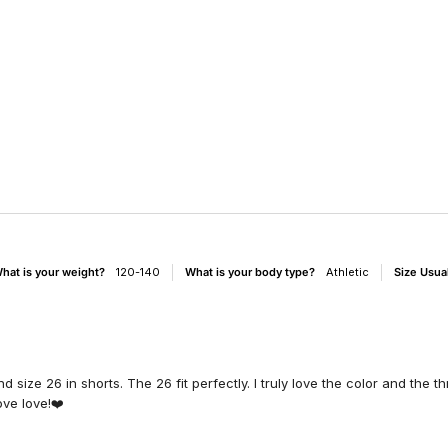
hat is your weight?
120-140
What is your body type?
Athletic
Size Usua
 size 26 in shorts. The 26 fit perfectly. I truly love the color and the t
ove love!❤️
d