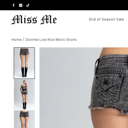
Skip
to
content
End of Season Sale
Home
/
Stormie Low Rise Micro Shorts