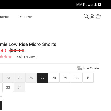
MM Rewards
sories
Discover
Search
Account
Cart
mie Low Rise Micro Shorts
.40
$89.00
|
5.0
4 reviews
Size Guide
24
25
26
27
28
29
30
31
33
34
am