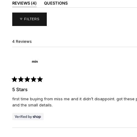
(TAB
REVIEWS
4
QUESTIONS
EXPANDED)
(TAB
COLLAPSED)
FILTERS
4 Reviews
min
Rated
5
5 Stars
out
of
first time buying from miss me and it didn’t disappoint. got these p
5
stars
and the small details.