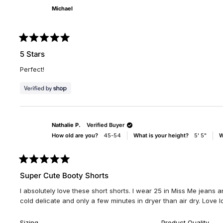
Michael
Rated
5
5 Stars
out
of
Perfect!
5
stars
Nathalie P.
Verified Buyer
How old are you?
45-54
What is your height?
5' 5"
W
Rated
5
Super Cute Booty Shorts
out
of
I absolutely love these short shorts. I wear 25 in Miss Me jeans and
5
stars
cold delicate and only a few minutes in dryer than air dry. Love l
Rated
Rate
Sizing
Product Quality