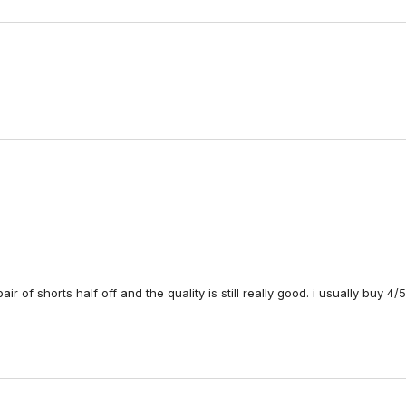
Loading...
air of shorts half off and the quality is still really good. i usually buy