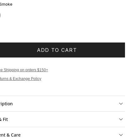
 Smoke
ADD TO CART
ee Shipping on orders $150+
turns & Exchange Policy
iption
& Fit
ent & Care