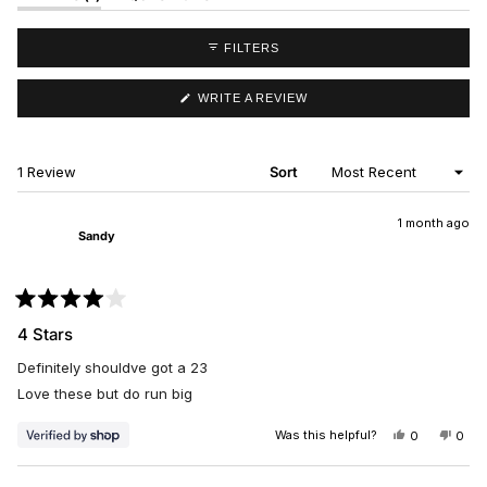
EXPANDED)
(TAB
COLLAPSED)
FILTERS
(OPENS
WRITE A REVIEW
IN
A
NEW
WINDOW)
Loading...
1 Review
Sort
1 month ago
Sandy
Rated
4
4 Stars
out
of
Definitely shouldve got a 23
5
stars
Love these but do run big
Was this helpful?
YES,
NO,
0
0
THIS
PEOPLE
THIS
PEO
REVIEW
VOTED
REV
VO
FROM
YES
FRO
NO