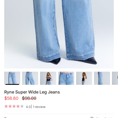
Summer '26
Summer '26
Spring '26
Camo Capsule
Femme Fatale
Ryne Super Wide Leg Jeans
$58.80
$98.00
|
4.0
1 review