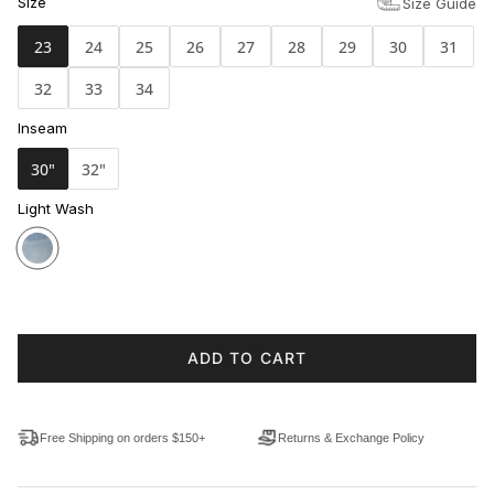
Size
Size Guide
23
24
25
26
27
28
29
30
31
32
33
34
Inseam
30"
32"
Light Wash
ADD TO CART
Free Shipping on orders $150+
Returns & Exchange Policy