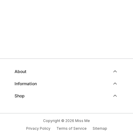
Loading...
SANDY
SAN
WAS
WAS
HELPFUL.
NOT
HELP
About
Information
Shop
Copyright © 2026
Miss Me
Privacy Policy
Terms of Service
Sitemap