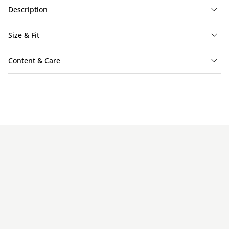
Description
Size & Fit
Content & Care