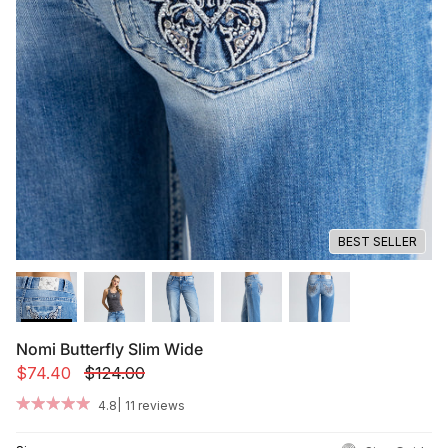
Summer '26
Summer '26
Spring '26
Camo Capsule
Femme Fatale
BEST SELLER
Nomi Butterfly Slim Wide
$74.40
$124.00
|
4.8
11 reviews