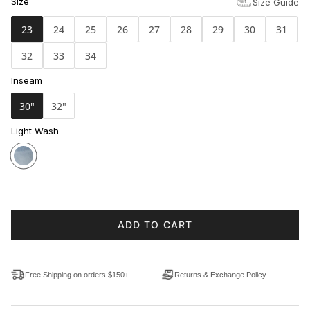
Size
Size Guide
23
24
25
26
27
28
29
30
31
32
33
34
Inseam
30"
32"
Light Wash
ADD TO CART
Free Shipping on orders $150+
Returns & Exchange Policy