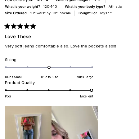
How old are you?
45-54
What is your height?
5' 6"
What is your weight?
120-140
What is your body type?
Athletic
Size Ordered
27" waist by 30" inseam
Bought For
Myself
Rated
5
Love These
out
of
Very soft jeans comfortable also. Love the pockets also!!!
5
stars
Rated
Sizing
0.0
on
Runs Small
True to Size
Runs Large
a
Rated
Product Quality
scale
5.0
of
on
minus
Poor
Excellent
a
2
scale
to
of
2
1
to
5