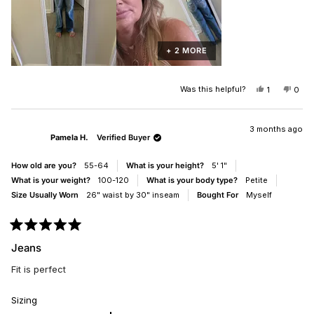
+ 2 MORE
Was this helpful?
YES,
NO,
1
0
THIS
PERSON
THIS
PEO
REVIEW
VOTED
REV
VO
FROM
YES
FRO
NO
JOHANNA
JOH
3 months ago
Pamela H.
Verified Buyer
P.
P.
WAS
WAS
HELPFUL.
NOT
How old are you?
55-64
What is your height?
5' 1"
HELP
What is your weight?
100-120
What is your body type?
Petite
Size Usually Worn
26" waist by 30" inseam
Bought For
Myself
Rated
5
Jeans
out
of
Fit is perfect
5
stars
Rated
Sizing
0.0