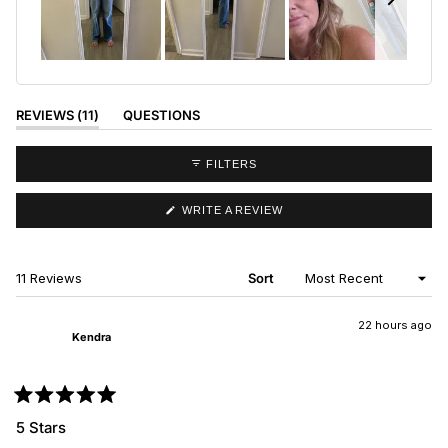
Slide
1
selected
(TAB
REVIEWS
11
QUESTIONS
EXPANDED)
(TAB
COLLAPSED)
FILTERS
(OPENS
WRITE A REVIEW
IN
A
NEW
WINDOW)
Loading...
11 Reviews
Sort
22 hours ago
Kendra
Rated
5
5 Stars
out