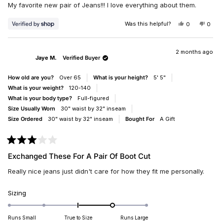
of
My favorite new pair of Jeans!!! I love everything about them.
5
stars
Was this helpful?
YES,
NO,
0
0
THIS
PEOPLE
THIS
PEO
REVIEW
VOTED
REV
VO
FROM
YES
FRO
NO
KENDRA
KEN
2 months ago
Jaye M.
Verified Buyer
WAS
WAS
HELPFUL.
NOT
HELP
How old are you?
Over 65
What is your height?
5' 5"
What is your weight?
120-140
What is your body type?
Full-figured
Size Usually Worn
30" waist by 32" inseam
Size Ordered
30" waist by 32" inseam
Bought For
A Gift
Rated
3
Exchanged These For A Pair Of Boot Cut
out
of
Really nice jeans just didn't care for how they fit me personally.
5
stars
Rated
Sizing
1.0
on
Runs Small
True to Size
Runs Large