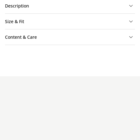
Description
Size & Fit
Content & Care