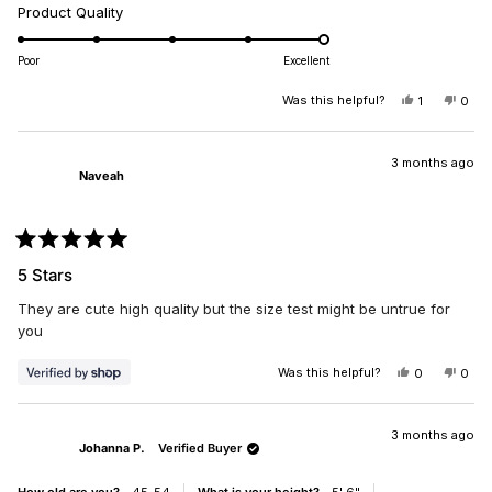
a
Rated
Product Quality
scale
5.0
of
on
Poor
Excellent
minus
a
2
scale
Was this helpful?
YES,
NO,
1
0
to
THIS
PERSON
THIS
PEO
of
REVIEW
VOTED
REV
VO
2
1
FROM
YES
FRO
NO
JAYE
JAY
3 months ago
to
Naveah
M.
M.
5
WAS
WAS
HELPFUL.
NOT
HELP
Rated
5
5 Stars
out
of
They are cute high quality but the size test might be untrue for
5
stars
you
Was this helpful?
YES,
NO,
0
0
THIS
PEOPLE
THIS
PEO
REVIEW
VOTED
REV
VO
FROM
YES
FRO
NO
NAVEAH
NAV
3 months ago
Johanna P.
Verified Buyer
WAS
WAS
HELPFUL.
NOT
HELP