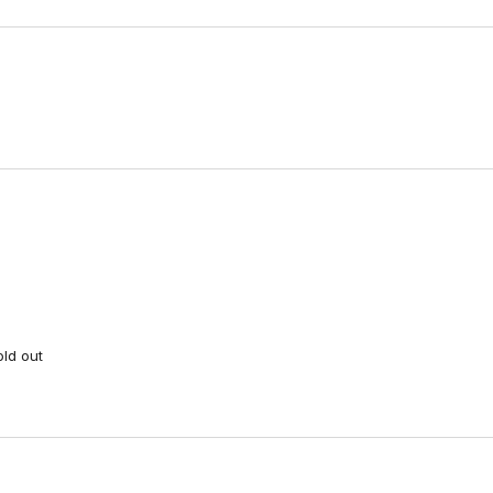
Loading...
old out