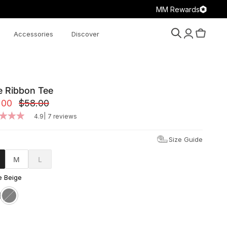
MM Rewards
Accessories
Discover
Search
Account
Cart
e Ribbon Tee
.00
$58.00
|
4.9
7 reviews
Size Guide
M
L
 Beige