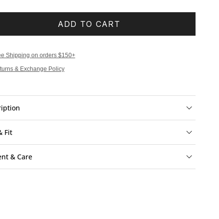
ADD TO CART
ee Shipping on orders $150+
turns & Exchange Policy
iption
& Fit
ent & Care