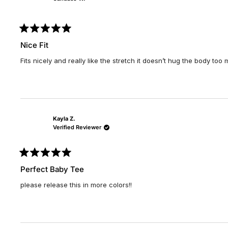
Rated
5
Nice Fit
out
of
Fits nicely and really like the stretch it doesn’t hug the body too
5
stars
Kayla Z.
Verified Reviewer
Rated
5
Perfect Baby Tee
out
of
please release this in more colors!!
5
stars