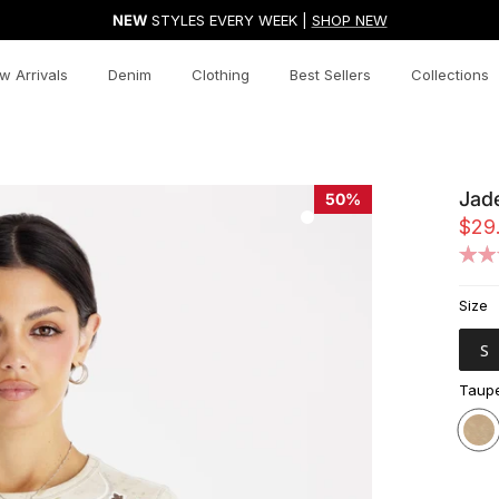
NEW
STYLES EVERY WEEK |
SHOP NEW
w Arrivals
Denim
Clothing
Best Sellers
Collections
Jad
50%
$29
Size
S
Taupe