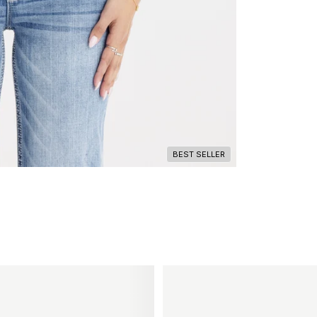
BEST SELLER