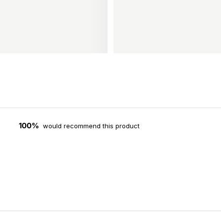
100%
would recommend this product