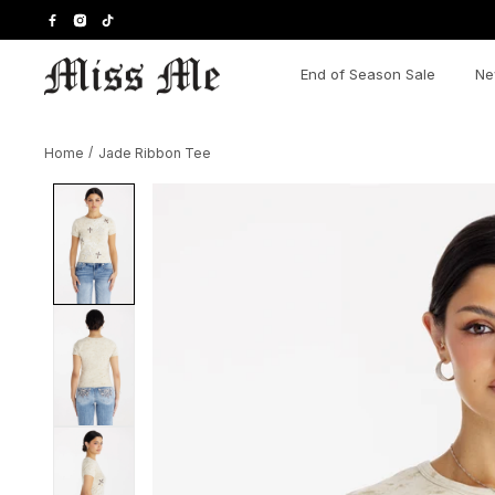
Skip
to
content
End of Season Sale
Ne
Home
/
Jade Ribbon Tee