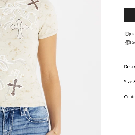
Fr
Re
Descr
Size 
Cont