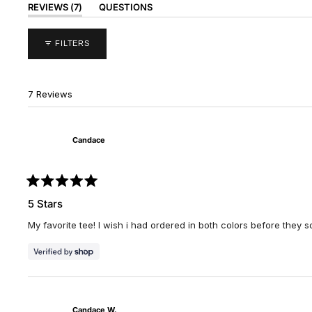
(TAB
REVIEWS
7
QUESTIONS
EXPANDED)
(TAB
COLLAPSED)
FILTERS
7 Reviews
Candace
Rated
5
5 Stars
out
of
My favorite tee! I wish i had ordered in both colors before they s
5
stars
Candace W.