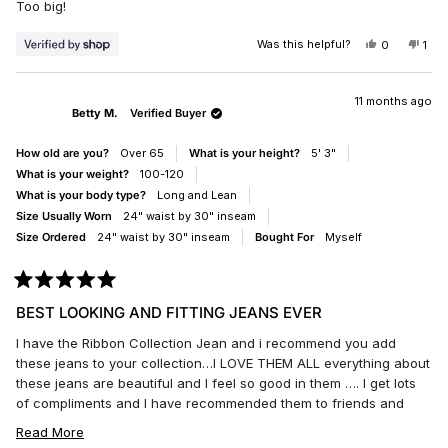
Too big!
5
stars
Was this helpful?
YES,
NO,
0
1
THIS
PEOPLE
THI
PE
REVIEW
VOTED
REV
VO
FROM
YES
FR
NO
CLAUDIA
CLA
11 months ago
Betty M.
Verified Buyer
WAS
WA
HELPFUL.
NO
HEL
How old are you?
Over 65
What is your height?
5' 3"
What is your weight?
100-120
What is your body type?
Long and Lean
Size Usually Worn
24" waist by 30" inseam
Size Ordered
24" waist by 30" inseam
Bought For
Myself
Rated
5
BEST LOOKING AND FITTING JEANS EVER
out
of
I have the Ribbon Collection Jean and i recommend you add
5
stars
these jeans to your collection…I LOVE THEM ALL everything about
these jeans are beautiful and I feel so good in them …. I get lots
of compliments and I have recommended them to friends and
family everyone loves them. Though I wear 25 in boot and slim fit
READ
Read More
I bought these in 24 they run a little bit bigger.