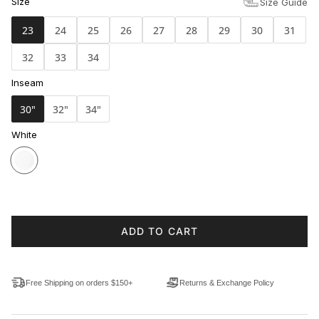
Size
Size Guide
23
24
25
26
27
28
29
30
31
32
33
34
Inseam
30"
32"
34"
White
ADD TO CART
Free Shipping on orders $150+
Returns & Exchange Policy