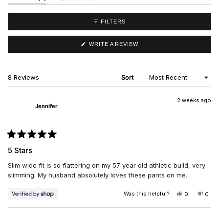
EXPANDED)
(TAB
COLLAPSED)
FILTERS
(OPENS
WRITE A REVIEW
IN
A
NEW
WINDOW)
Loading...
8 Reviews
Sort
2 weeks ago
Jennifer
Rated
5
5 Stars
out
of
Slim wide fit is so flattering on my 57 year old athletic build, very
5
stars
slimming. My husband absolutely loves these pants on me.
Was this helpful?
YES,
NO,
0
0
THIS
PEOPLE
THIS
PEO
REVIEW
VOTED
REV
VO
FROM
YES
FRO
NO