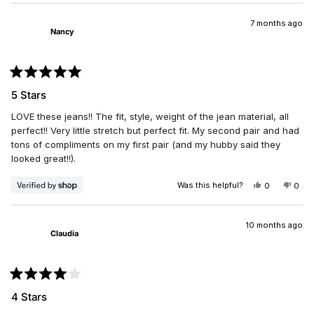
2
REVIEW
VOTED
REV
VO
1
FROM
YES
FRO
NO
VICKI
VICK
7 months ago
to
Nancy
T.
T.
5
WAS
WAS
HELPFUL.
NOT
HELP
Rated
5
5 Stars
out
of
LOVE these jeans!! The fit, style, weight of the jean material, all
5
stars
perfect!! Very little stretch but perfect fit. My second pair and had
tons of compliments on my first pair (and my hubby said they
looked great!!).
Was this helpful?
YES,
NO,
0
0
THIS
PEOPLE
THIS
PEO
REVIEW
VOTED
REV
VO
FROM
YES
FRO
NO
NANCY
NAN
10 months ago
Claudia
WAS
WAS
HELPFUL.
NOT
HELP
Rated
4
4 Stars
out
of