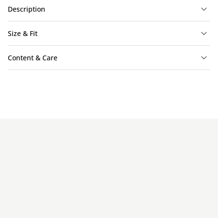
Description
Size & Fit
Content & Care