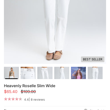
Summer '26
Summer '26
Spring '26
Camo Capsule
Femme Fatale
BEST SELLER
Heavenly Roselle Slim Wide
$65.40
$109.00
|
4.4
8 reviews