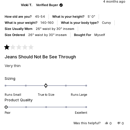
JENNIFER
JEN
4 months ago
Vicki T.
Verified Buyer
WAS
WAS
HELPFUL.
NOT
HELP
How old are you?
45-54
What is your height?
5' 0"
What is your weight?
140-160
What is your body type?
Curvy
Size Usually Worn
26" waist by 30" inseam
Size Ordered
26" waist by 30" inseam
Bought For
Myself
Rated
1
Jeans Should Not Be See Through
out
of
Very thin
5
stars
Rated
Sizing
0.0
on
Runs Small
True to Size
Runs Large
a
Rated
Product Quality
scale
1.0
of
on
minus
Poor
Excellent
a
2
scale
Was this helpful?
YES,
NO,
0
0
to
THIS
PEOPLE
THIS
PEO
of