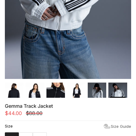
Summer '26
Summer '26
Spring '26
Camo Capsule
Femme Fatale
Gemma Track Jacket
$44.00
$88.00
Size
Size Guide