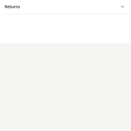
Returns