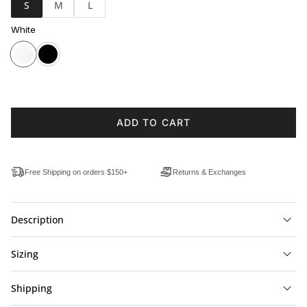
S
M
L
White
ADD TO CART
Free Shipping on orders $150+
Returns & Exchanges
Description
Sizing
Shipping