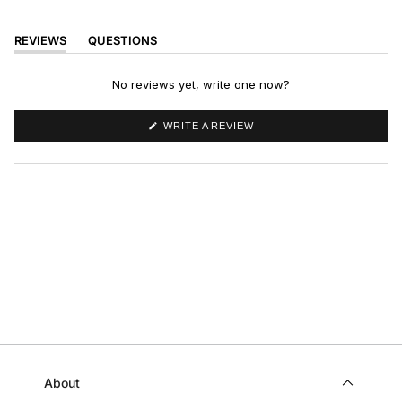
REVIEWS
QUESTIONS
(TAB
(TAB
EXPANDED)
COLLAPSED)
No reviews yet, write one now?
(OPENS
WRITE A REVIEW
IN
A
NEW
WINDOW)
About