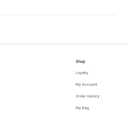
Shop
Loyalty
My Account
Order History
My Bag