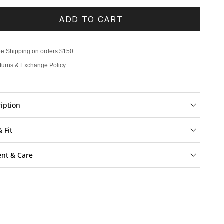
ADD TO CART
ee Shipping on orders $150+
turns & Exchange Policy
iption
& Fit
ent & Care