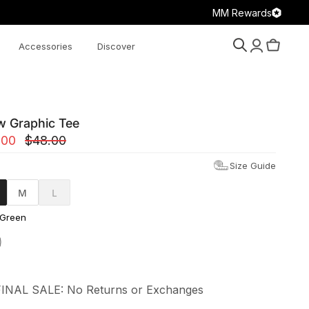
MM Rewards
Accessories
Discover
Search
Account
Cart
w Graphic Tee
.00
$48.00
Size Guide
M
L
 Green
FINAL SALE: No Returns or Exchanges