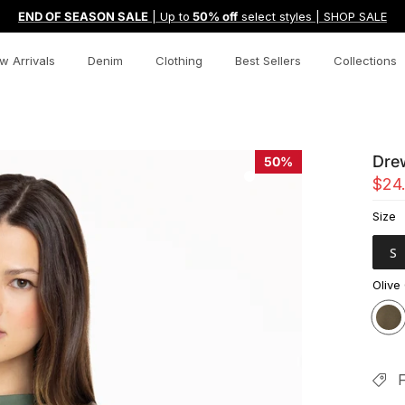
END OF SEASON SALE
| Up to
50% off
select styles | SHOP SALE
w Arrivals
Denim
Clothing
Best Sellers
Collections
Dre
50%
$24
Size
S
Olive