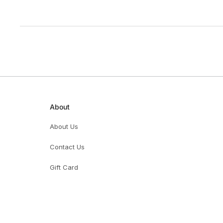
About
About Us
Contact Us
Gift Card