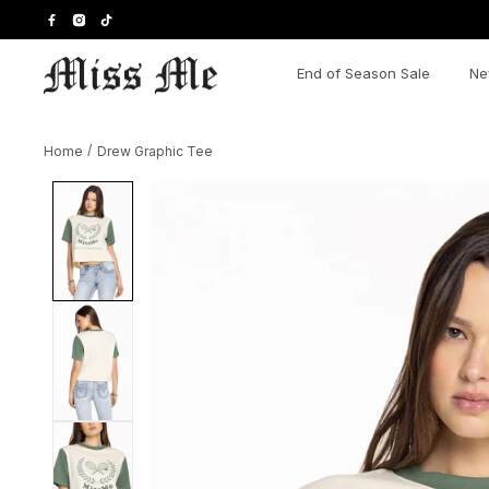
Skip
to
content
End of Season Sale
Ne
Home
/
Drew Graphic Tee