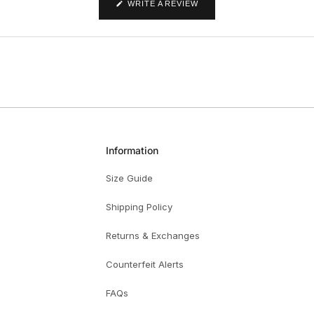
(OPENS
WRITE A REVIEW
IN
A
NEW
WINDOW)
Information
Size Guide
Shipping Policy
Returns & Exchanges
Counterfeit Alerts
FAQs