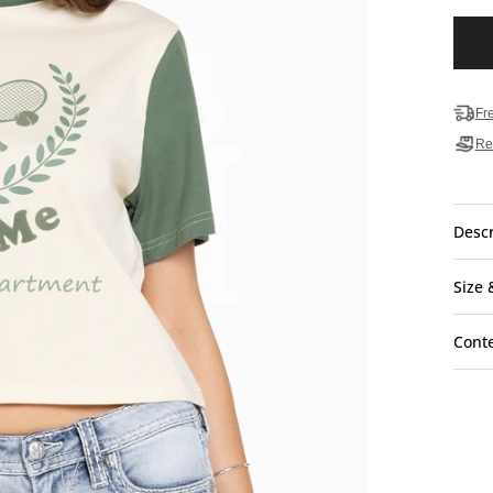
Fr
Re
Descr
Size 
Cont