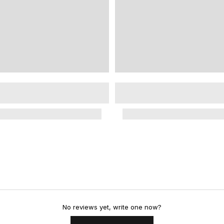
No reviews yet, write one now?