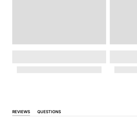
REVIEWS
QUESTIONS
(TAB
(TAB
EXPANDED)
COLLAPSED)