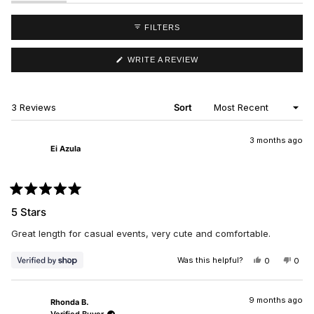
EXPANDED)
(TAB
COLLAPSED)
FILTERS
(OPENS
WRITE A REVIEW
IN
A
NEW
WINDOW)
Loading...
3 Reviews
Sort
3 months ago
Ei Azula
Rated
5
5 Stars
out
of
Great length for casual events, very cute and comfortable.
5
stars
Was this helpful?
YES,
NO,
0
0
THIS
PEOPLE
THIS
PEO
REVIEW
VOTED
REV
VO
FROM
YES
FRO
NO
EI
EI
9 months ago
Rhonda B.
AZULA
AZU