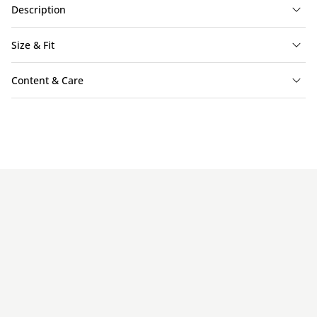
Description
Size & Fit
Content & Care