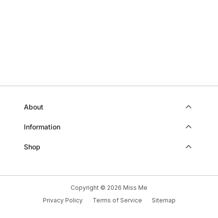
B.
B.
WAS
WAS
HELPFUL.
NOT
HELP
About
Information
Shop
Copyright © 2026
Miss Me
Privacy Policy
Terms of Service
Sitemap