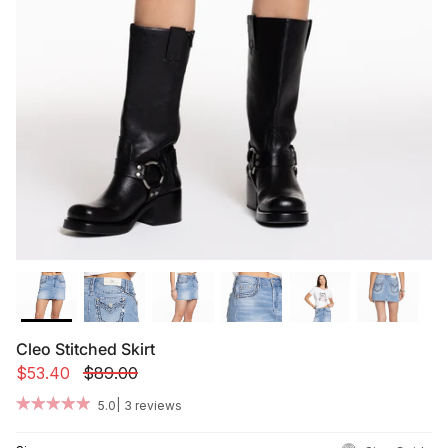
Summer '26
Summer '26
Spring '26
Camo Capsule
Femme Fatale
Cleo Stitched Skirt
$53.40
$89.00
|
5.0
3 reviews