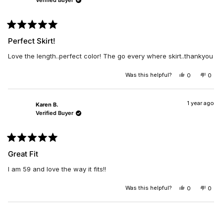
Verified Buyer
WAS
WAS
HELPFUL.
NOT
HELP
Rated
5
Perfect Skirt!
out
of
Love the length..perfect color! The go every where skirt..thankyou
5
stars
Was this helpful?
YES,
NO,
0
0
THIS
PEOPLE
THIS
PEO
REVIEW
VOTED
REV
VO
FROM
YES
FRO
NO
RHONDA
RHO
1 year ago
Karen B.
B.
B.
Verified Buyer
WAS
WAS
HELPFUL.
NOT
HELP
Rated
5
Great Fit
out
of
I am 59 and love the way it fits!!
5
stars
Was this helpful?
YES,
NO,
0
0
THIS
PEOPLE
THIS
PEO
REVIEW
VOTED
REV
VO
FROM
YES
FRO
NO
Loading...
KAREN
KAR