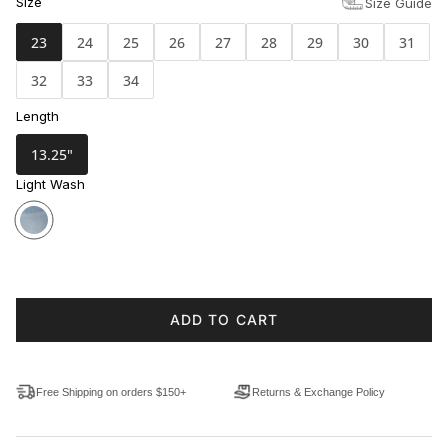
Size
Size Guide
23
24
25
26
27
28
29
30
31
32
33
34
Length
13.25"
Light Wash
ADD TO CART
Free Shipping on orders $150+
Returns & Exchange Policy