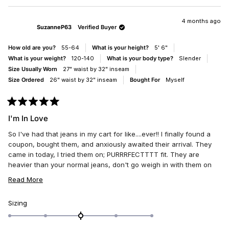
of
2
REVIEW
VOTED
REV
VO
1
FROM
YES
FRO
NO
JANEMARI
JAN
4 months ago
to
SuzanneP63
Verified Buyer
WAS
WAS
5
HELPFUL.
NOT
HELP
How old are you?
55-64
What is your height?
5' 6"
What is your weight?
120-140
What is your body type?
Slender
Size Usually Worn
27" waist by 32" inseam
Size Ordered
26" waist by 32" inseam
Bought For
Myself
Rated
5
I'm In Love
out
of
So I've had that jeans in my cart for like....ever!! I finally found a
5
stars
coupon, bought them, and anxiously awaited their arrival. They
came in today, I tried them on; PURRRFECTTTT fit. They are
heavier than your normal jeans, don't go weigh in with them on
lol. I purchased one size down and glad I did. They are high
READ
Read More
waist, look adorable on. I'm 62 y.o., who's obsessed with the
MORE
patchwork designer jeans, y2k retro jeans, unique jeans that
ABOUT
Rated
Sizing
make people look twice and say how neat my jeans are. I'm also
0.0
THIS
into the normal cargo jean which will look wicked cute with my
on
REVIEW
white Christian Louboutin kicks. The material quality is very nice,