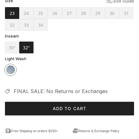
Size
Size Guide
23
24
25
26
27
28
29
30
31
32
33
34
Inseam
30"
32"
Light Wash
FINAL SALE: No Returns or Exchanges
ADD TO CART
Free Shipping on orders $150+
Returns & Exchange Policy