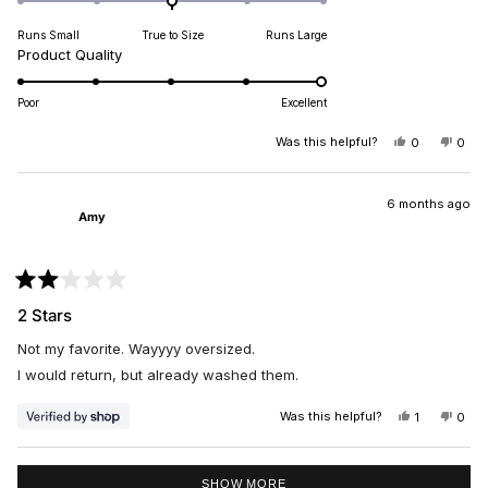
on
Runs Small
True to Size
Runs Large
a
Rated
Product Quality
scale
5.0
of
on
minus
Poor
Excellent
a
2
scale
Was this helpful?
YES,
NO,
0
0
to
THIS
PEOPLE
THIS
PEO
of
2
REVIEW
VOTED
REV
VO
1
FROM
YES
FRO
NO
SYLVIA
SYLV
6 months ago
to
Amy
P.
P.
5
WAS
WAS
HELPFUL.
NOT
HELP
Rated
2
2 Stars
out
of
Not my favorite. Wayyyy oversized.
5
stars
I would return, but already washed them.
Was this helpful?
YES,
NO,
1
0
THIS
PERSON
THIS
PEO
REVIEW
VOTED
REV
VO
FROM
YES
FRO
NO
Loading...
AMY
AMY
SHOW MORE