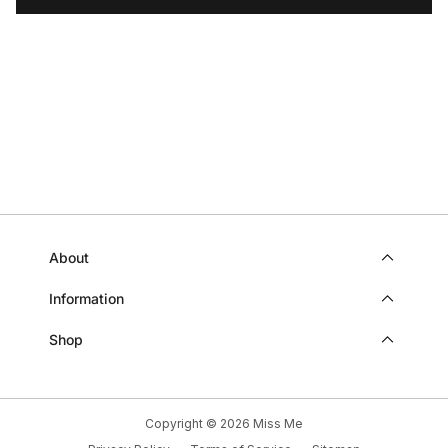
WAS
WAS
HELPFUL.
NOT
HELP
About
Information
Shop
Copyright © 2026
Miss Me