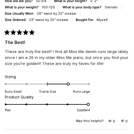
How old are you?
55-64
What is your height?
5' 2"
What is your weight?
100-120
What is your body type?
Slender
Size Usually Worn
26" waist by 32" inseam
Size Ordered
23" waist by 32" inseam
Bought For
Myself
Rated
5
The Best!
out
of
These are truly the best!! I find all Miss Me denim runs large lately
5
stars
since I am a 26 in my older Miss Me jeans, but once you find your
size you’re golden!! These are truly my faves for life!
Rated
Sizing
1.0
on
Runs Small
True to Size
Runs Large
a
Rated
Product Quality
scale
5.0
of
on
Poor
Excellent
minus
a
2
scale
Was this helpful?
YES,
NO,
0
0
to
THIS
PEOPLE
THIS
PEO
of
REVIEW
VOTED
REV
VO
2
1
FROM
YES
FRO
NO