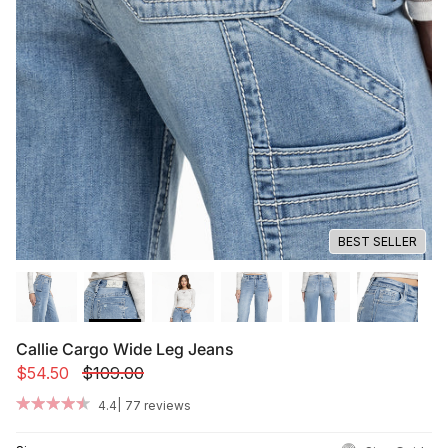
Summer '26
Summer '26
Spring '26
Camo Capsule
Femme Fatale
BEST SELLER
Callie Cargo Wide Leg Jeans
$54.50
$109.00
|
4.4
77 reviews