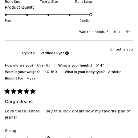
Runs Small
True to Size
Runs Large
a
I'd say as nice as my other favorite brands like A.G. and Alice &
Rated
Product Quality
scale
Olivia, but they aren't $300 - $500. Great job MissMe.
5.0
of
on
minus
Poor
Excellent
a
2
scale
Was this helpful?
YES,
NO,
0
1
to
THIS
PEOPLE
THI
PE
of
2
REVIEW
VOTED
REV
VO
1
FROM
YES
FR
NO
SUZANNEP
SUZ
5 months ago
to
Sylvia P.
Verified Buyer
WAS
WA
5
HELPFUL.
NO
HEL
How old are you?
Over 65
What is your height?
5' 4"
What is your weight?
140-160
What is your body type?
Athletic
Bought For
Myself
Rated
5
Cargo Jeans
out
of
Love these jeans!!!! They fit & look great!! Now my favorite pair of
5
stars
jeans!!
Rated
Sizing
0.0