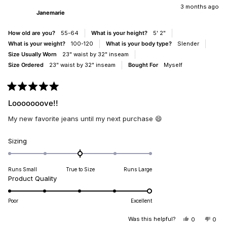
JANEMARI
JAN
3 months ago
to
Janemarie
WAS
WAS
5
HELPFUL.
NOT
HELP
How old are you?
55-64
What is your height?
5' 2"
What is your weight?
100-120
What is your body type?
Slender
Size Usually Worn
23" waist by 32" inseam
Size Ordered
23" waist by 32" inseam
Bought For
Myself
Rated
5
Looooooove!!
out
of
My new favorite jeans until my next purchase 😄
5
stars
Rated
Sizing
0.0
on
Runs Small
True to Size
Runs Large
a
Rated
Product Quality
scale
5.0
of
on
minus
Poor
Excellent
a
2
scale
Was this helpful?
YES,
NO,
0
0
to
THIS
PEOPLE
THIS
PEO