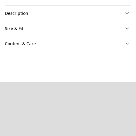
Description
Size & Fit
Content & Care