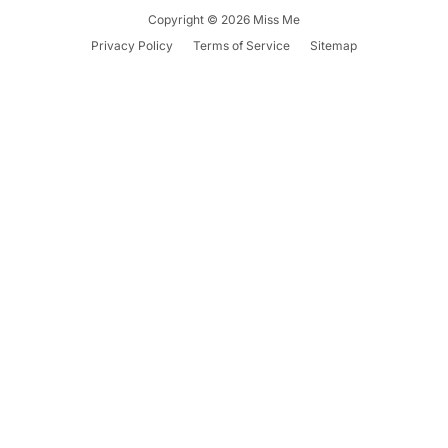
Copyright © 2026
Miss Me
Summer '26
Summer '26
Spring '26
Privacy Policy
Terms of Service
Sitemap
Camo Capsule
Femme Fatale