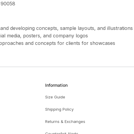
 90058
s and developing concepts, sample layouts, and illustratio
cial media, posters, and company logos
approaches and concepts for clients for showcases
Information
Size Guide
Shipping Policy
Returns & Exchanges
Counterfeit Alerts