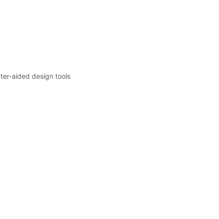
er-aided design tools