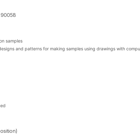
 90058
ion samples
esigns and patterns for making samples using drawings with comput
ted
osition)