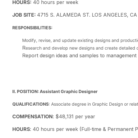
HOURS:
40 hours per week
JOB SITE:
4715 S. ALAMEDA ST. LOS ANGELES, CA
RESPONSIBILITIES:
Modify, revise, and update existing designs and product
R
esearch and develop new designs and create detailed d
Report design ideas and samples to management
II.
POSITION: Assistant Graphic Designer
QUALIFICATIONS
: Associate degree in Graphic Design or rela
COMPENSATION
: $48,131 per year
HOURS
: 40 hours per week (Full-time & Permanent P