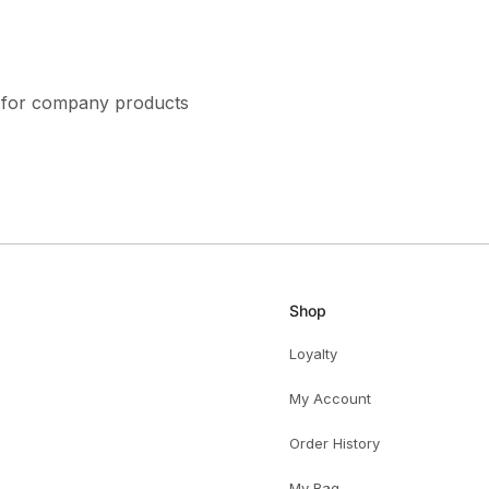
ns for company products
Shop
Loyalty
My Account
Order History
My Bag