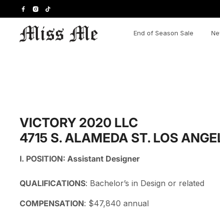
Skip
to
content
End of Season Sale
Ne
VICTORY 2020 LLC
4715 S. ALAMEDA ST. LOS ANGE
I. POSITION:
Assistant Designer
QUALIFICATIONS
:
Bachelor’s in Design or related
COMPENSATION
:
$47,840 annual