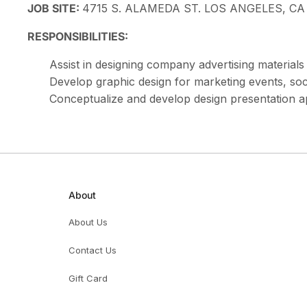
JOB SITE:
4715 S. ALAMEDA ST. LOS ANGELES, CA
RESPONSIBILITIES:
Assist in designing company advertising material
Develop graphic design for marketing events, so
Conceptualize and develop design presentation 
About
About Us
Contact Us
Gift Card