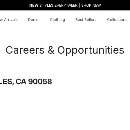
NEW
STYLES EVERY WEEK |
SHOP NEW
w Arrivals
Denim
Clothing
Best Sellers
Collections
Careers & Opportunities
LES, CA 90058