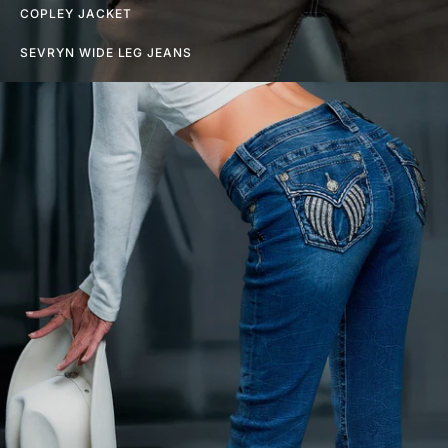
COPLEY JACKET
SEVRYN WIDE LEG JEANS