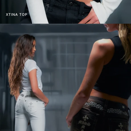
XTINA TOP