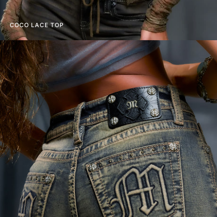
COCO LACE TOP