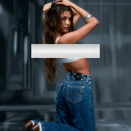
SHOP THE COLLECTION