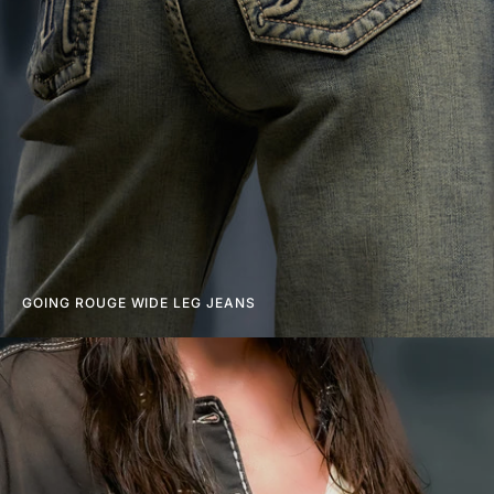
GOING ROUGE WIDE LEG JEANS