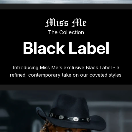
Summer '26
Summer '26
Spring '26
The Collection
Black Label
Camo Capsule
Femme Fatale
Introducing Miss Me's exclusive Black Label - a
refined, contemporary take on our coveted styles.