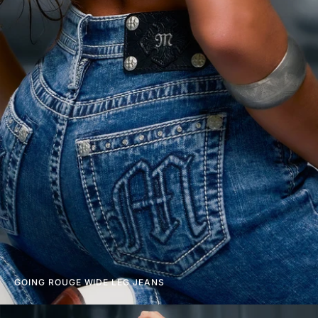
GOING ROUGE WIDE LEG JEANS