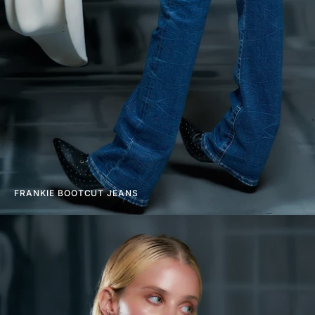
FRANKIE BOOTCUT JEANS