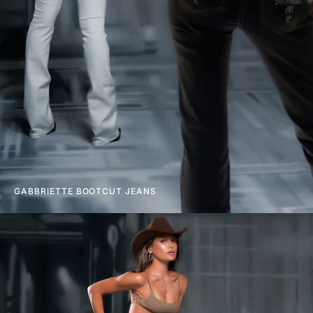
GABBRIETTE BOOTCUT JEANS