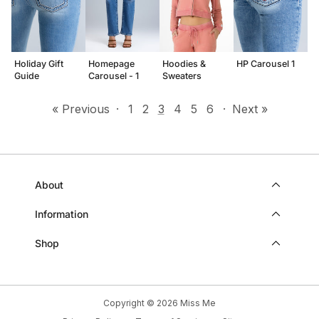
Holiday Gift
Homepage
Hoodies &
HP Carousel 1
Guide
Carousel - 1
Sweaters
« Previous
·
1
2
3
4
5
6
·
Next »
About
Information
Shop
Copyright © 2026
Miss Me