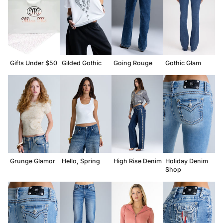
Gifts Under $50
Gilded Gothic
Going Rouge
Gothic Glam
Grunge Glamor
Hello, Spring
High Rise Denim
Holiday Denim
Shop