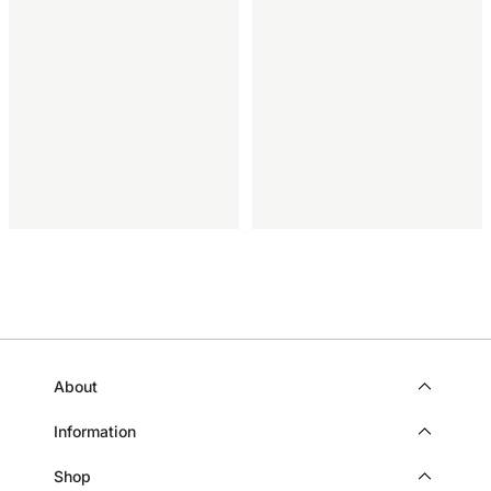
About
Information
Shop