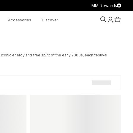
MM Rewards
Accessories
Discover
Search
Account
Cart
onic energy and free spirit of the early 2000s, each festival