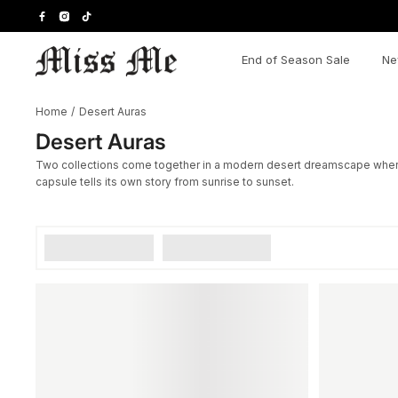
Skip
to
content
End of Season Sale
Ne
Home
/
Desert Auras
Desert Auras
Two collections come together in a modern desert dreamscape where re
capsule tells its own story from sunrise to sunset.