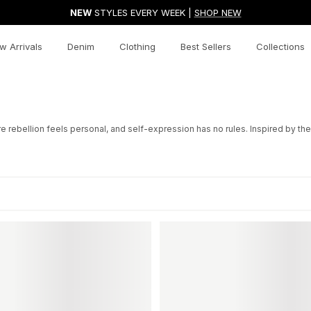
NEW
STYLES EVERY WEEK |
SHOP NEW
w Arrivals
Denim
Clothing
Best Sellers
Collections
bellion feels personal, and self-expression has no rules. Inspired by the ic