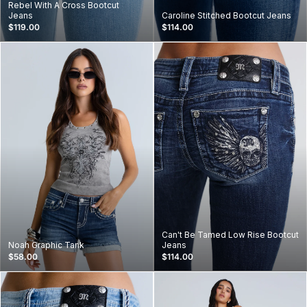
Rebel With A Cross Bootcut
Jeans
Caroline Stitched Bootcut Jeans
$119.00
$114.00
Can't Be Tamed Low Rise Bootcut
Noah Graphic Tank
Jeans
$58.00
$114.00