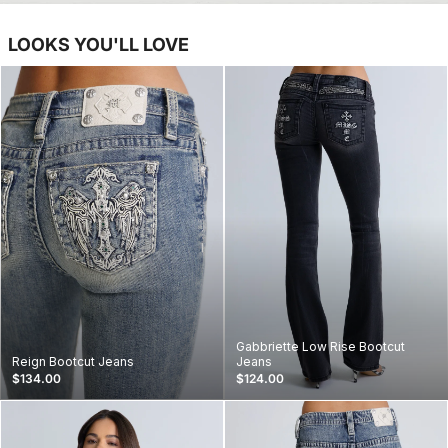
LOOKS YOU'LL LOVE
Gabbriette Low Rise Bootcut
Reign Bootcut Jeans
Jeans
$134.00
$124.00