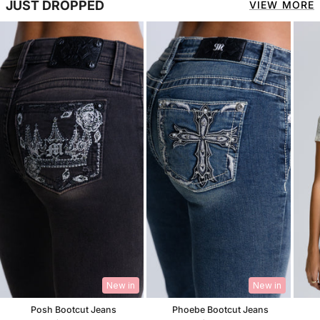
JUST DROPPED
VIEW MORE
New in
New in
Posh Bootcut Jeans
Phoebe Bootcut Jeans