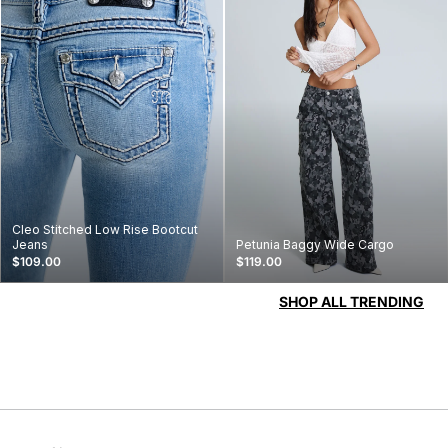
Cleo Stitched Low Rise Bootcut
Jeans
Petunia Baggy Wide Cargo
$109.00
$119.00
SHOP ALL TRENDING