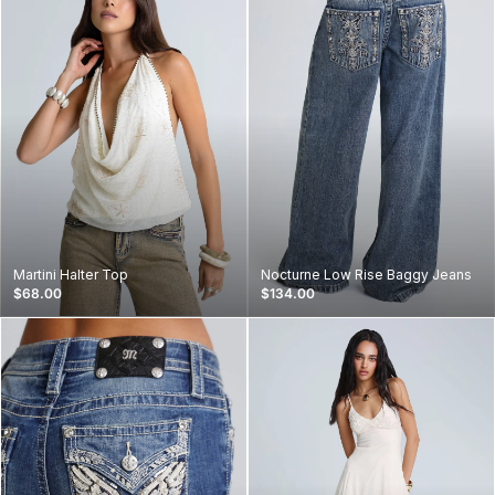
Martini Halter Top
Nocturne Low Rise Baggy Jeans
$68.00
$134.00