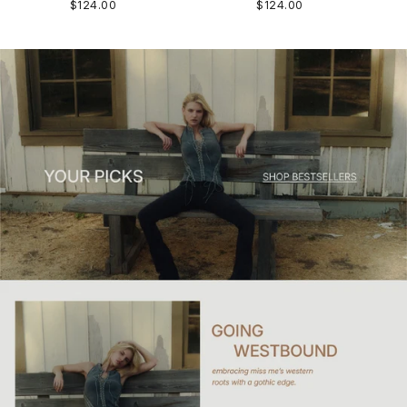
$124.00
$124.00