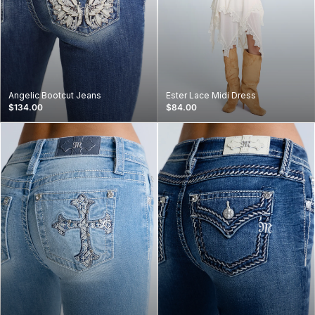
Angelic Bootcut Jeans
Ester Lace Midi Dress
$134.00
$84.00