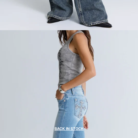
BACK IN STOCK