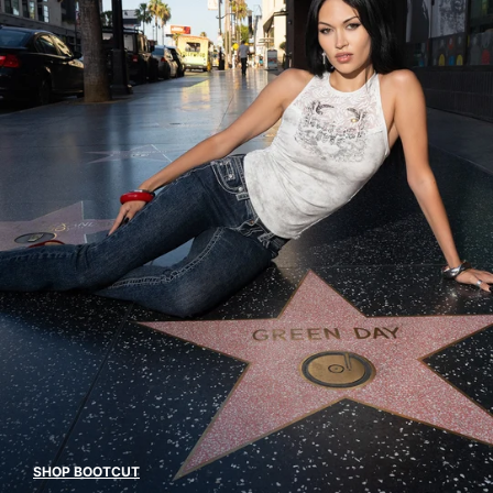
SHOP BOOTCUT