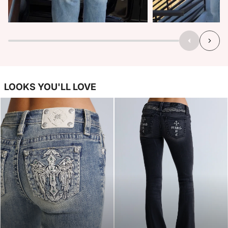
LOOKS YOU'LL LOVE