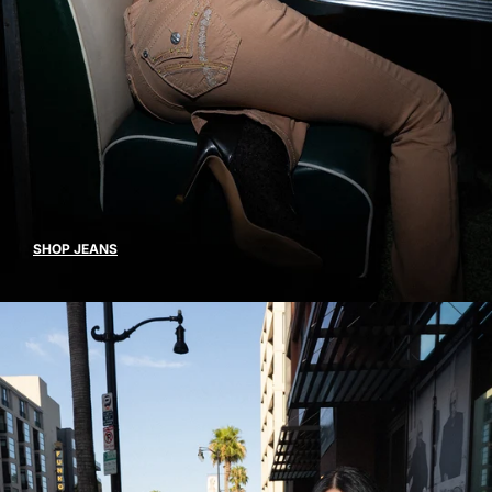
SHOP JEANS