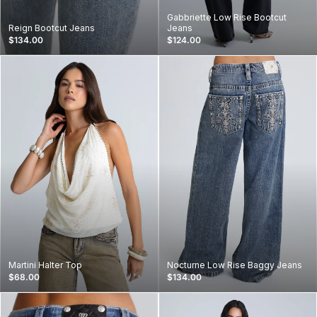
Gabbriette Low Rise Bootcut
Reign Bootcut Jeans
Jeans
$134.00
$124.00
Martini Halter Top
Nocturne Low Rise Baggy Jeans
$68.00
$134.00