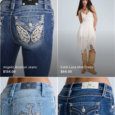
Angelic Bootcut Jeans
Ester Lace Midi Dress
$134.00
$84.00