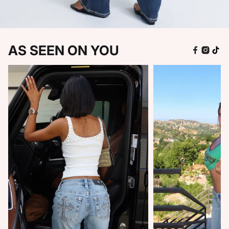
AS SEEN ON YOU