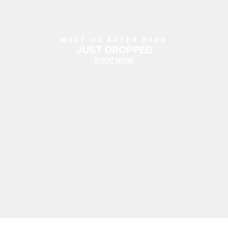
Summer '26
Summer '26
Spring '26
MEET US AFTER DARK
JUST DROPPED
SHOP NOW
Camo Capsule
Femme Fatale