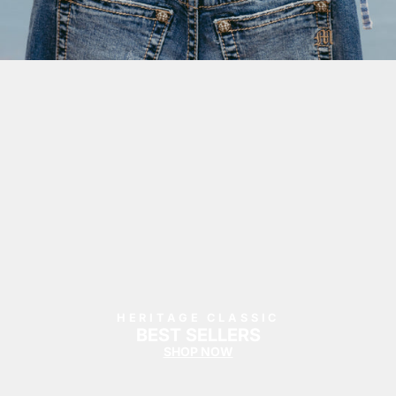
HERITAGE CLASSIC
BEST SELLERS
SHOP NOW