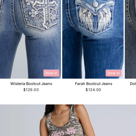
New in
New in
Wisteria Bootcut Jeans
Farah Bootcut Jeans
Dol
$129.00
$134.00