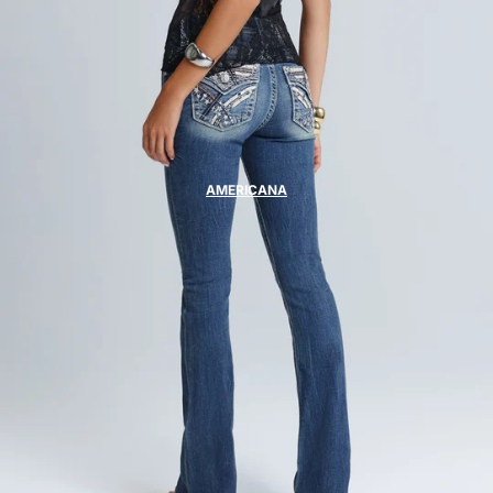
AMERICANA