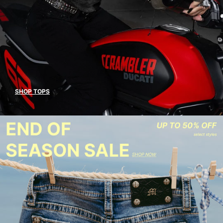
SHOP TOPS