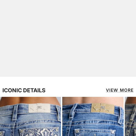
ICONIC DETAILS
VIEW MORE