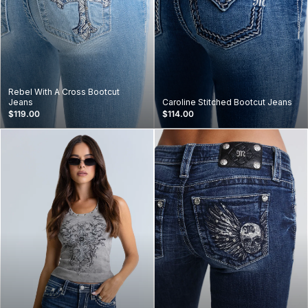
Rebel With A Cross Bootcut
Jeans
Caroline Stitched Bootcut Jeans
$119.00
$114.00