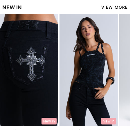
NEW IN
VIEW MORE
New in
New in