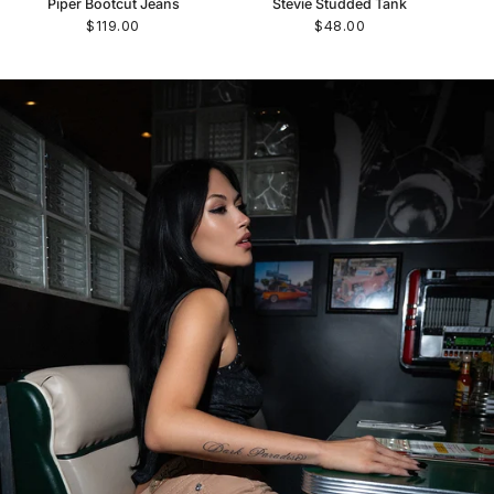
Piper Bootcut Jeans
Stevie Studded Tank
$119.00
$48.00