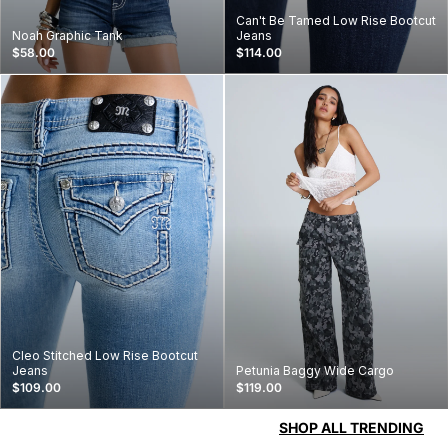
Can't Be Tamed Low Rise Bootcut
Noah Graphic Tank
Jeans
$58.00
$114.00
Cleo Stitched Low Rise Bootcut
Jeans
Petunia Baggy Wide Cargo
$109.00
$119.00
SHOP ALL TRENDING