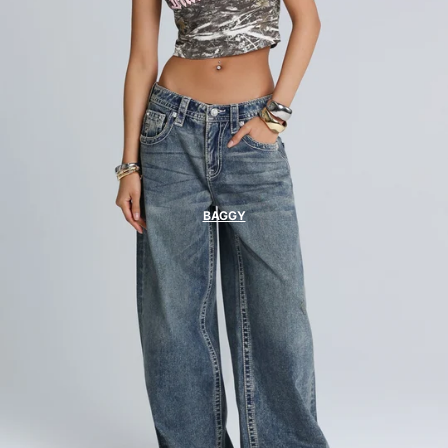
BAGGY